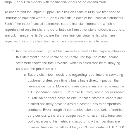
align Supply Chain goals with the financial goals of the organization.
To understand the impact Supply Chain has on financial KPIs, we first need to
understand how and where Supply Chain fits in each of the financial statements.
Each of the three financial statements report financial information, which is
important not only for shareholders, but also from other stakeholders (suppliers,
analyst, management). Below are the three financial statements, which are
impacted by supply chain team action and decisions on a daily basis.
Income statement: Supply Chain impacts almost all the major numbers in
this statement either directly or indirectly. The top line of the income
statement shows the total revenue, which is calculated by multiplying
units and the price per unit.
Supply chain team decisions regarding lead time and servicing
customer orders on a timely basis has a direct impact on the
revenue numbers. More and more companies are reviewing the
OTIF (“on-time, in-full”), CFR (“case fill rate”), and other version of
fill rate on periodic basis, to ensure that customers’ orders are
fulfilled on timely basis to avoid customer loss to competitors’
products. Even though all companies take these sets of metrics
very seriously, there are companies who have institutionalized
policies around this metric and accordingly their vendors are
charged financial penalties if they don’t meet certain OTIF / CFR