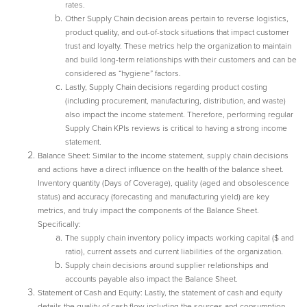
rates.
Other Supply Chain decision areas pertain to reverse logistics,
product quality, and out-of-stock situations that impact customer
trust and loyalty. These metrics help the organization to maintain
and build long-term relationships with their customers and can be
considered as “hygiene” factors.
Lastly, Supply Chain decisions regarding product costing
(including procurement, manufacturing, distribution, and waste)
also impact the income statement. Therefore, performing regular
Supply Chain KPIs reviews is critical to having a strong income
statement.
Balance Sheet: Similar to the income statement, supply chain decisions
and actions have a direct influence on the health of the balance sheet.
Inventory quantity (Days of Coverage), quality (aged and obsolescence
status) and accuracy (forecasting and manufacturing yield) are key
metrics, and truly impact the components of the Balance Sheet.
Specifically:
The supply chain inventory policy impacts working capital ($ and
ratio), current assets and current liabilities of the organization.
Supply chain decisions around supplier relationships and
accounts payable also impact the Balance Sheet.
Statement of Cash and Equity: Lastly, the statement of cash and equity
details the quality of cash flow including the sources and consumption