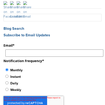
Blog Search
Subscribe to Email Updates
Email
*
Notification Frequency
*
Monthly
Instant
Daily
Weekly