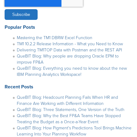
Popular Posts
Mastering the TM1 DBRW Excel Function
TM1 10.2.2 Release Information - What you Need to Know
Delivering TM1TOP Data with Postman and the REST API
QueBIT Blog: Why people are dropping Oracle EPM to
improve FP&A
QueBIT Blog: Everything you need to know about the new
IBM Planning Analytics Workspace!
Recent Posts
QueBIT Blog: Headcount Planning Fails When HR and
Finance Are Working with Different Information
QueBIT Blog: Three Statements, One Version of the Truth
QueBIT Blog: Why the Best FP&A Teams Have Stopped
Treating the Budget as a Once-a-Year Event
QueBIT Blog: How Pigment's Predictions Tool Brings Machine
Learning Into Your Planning Workflow