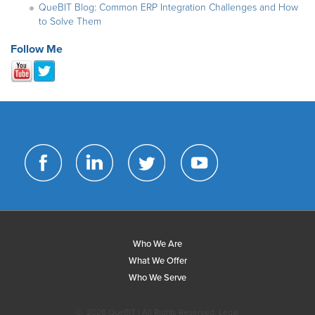
QueBIT Blog: Common ERP Integration Challenges and How
to Solve Them
Follow Me
Who We Are
What We Offer
Who We Serve
©
2026 QueBIT | All Rights Reserved.
Legal