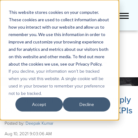
This website stores cookies on your computer.
These cookies are used to collect information about
how you interact with our website and allow us to
remember you. We use this information in order to
improve and customize your browsing experience
BLOG
and for analytics and metrics about our visitors both
on this website and other media. To find out more
about the cookies we use, see our Privacy Policy.
If you decline, your information won’t be tracked
when you visit this website. A single cookie will be
used in your browser to remember your preference
not to be tracked.
QueBIT Blog: Connecting Supply
Accept
Decline
Chain Decisions to Financial KPIs
Posted by:
Deepak Kumar
Aug 10, 2021 9:03:06 AM