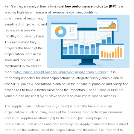
Per Gartner,
an analyst firm, a
financial key performance indicator (KPI)
is a
leading high-level measure of
revenue, expenses, profits, or
other financial outcomes,
simplified for gathering and
review on a weekly,
monthly or quarterly basis.
This information truly
projects the health of the
organization, both in the
short and long term. As
mentioned in my earlier
blog,”
why finance should push for improved supply chain planning
”, it is
becoming important for most organizations to integrate supply chain planning
and S&OP (sales & operations planning) in their financial planning and budgeting
processes to have a better view of all the impactors.
These financial KPIs are
valuable and are used by all stakeholders to evaluate business success.
The supply chain function (“Supply Chain”) is often the backbone of an
organization, touching many areas of the business ranging from procurement
(including supplier relationships) to distribution (including logistics
relationships). The actions and decisions by the supply chain team have a direct
bearing on the bottom line of the organization, and therefore it is important to