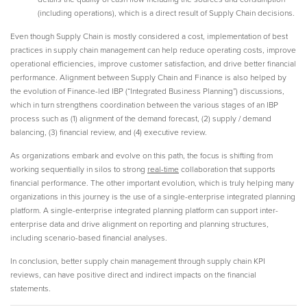
(including operations), which is a direct result of Supply Chain decisions.
Even though Supply Chain is mostly considered a cost, implementation of best
practices in supply chain management can help reduce operating costs, improve
operational efficiencies, improve customer satisfaction, and drive better financial
performance. Alignment between Supply Chain and Finance is also helped by
the evolution of Finance-led IBP (“Integrated Business Planning”) discussions,
which in turn strengthens coordination between the various stages of an IBP
process such as (1) alignment of the demand forecast, (2) supply / demand
balancing, (3) financial review, and (4) executive review.
As organizations embark and evolve on this path, the focus is shifting from
working sequentially in silos to strong
real-time
collaboration that supports
financial performance. The other important evolution, which is truly helping many
organizations in this journey is the use of a single-enterprise integrated planning
platform. A single-enterprise integrated planning platform can support inter-
enterprise data and drive alignment on reporting and planning structures,
including scenario-based financial analyses.
In conclusion, better supply chain management through supply chain KPI
reviews, can have positive direct and indirect impacts on the financial
statements.