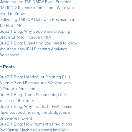
Mastering the TM1 DBRW Excel Function
TM1 10.2.2 Release Information - What you
Need to Know
Delivering TM1TOP Data with Postman and
the REST API
QueBIT Blog: Why people are dropping
Oracle EPM to improve FP&A
QueBIT Blog: Everything you need to know
about the new IBM Planning Analytics
Workspace!
t Posts
QueBIT Blog: Headcount Planning Fails
When HR and Finance Are Working with
Different Information
QueBIT Blog: Three Statements, One
Version of the Truth
QueBIT Blog: Why the Best FP&A Teams
Have Stopped Treating the Budget as a
Once-a-Year Event
QueBIT Blog: How Pigment's Predictions
Tool Brings Machine Learning Into Your