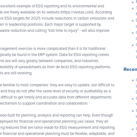
 excellent example of ESG reporting and its environmental and
 are freely available on its website (https://vestas.com). According
ajor ESG targets for 2025 include reductions in carbon emissions and
en in leadership positions. Each major target is supported by
waste reduction and cutting "lost time to injury" - will also improve
nagement exercise is more complicated than it is for traditional
typically be found in the ERP system. Data for ESG reporting comes
ms are will vary greatly between companies, and industries.
lexibility of spreadsheets as their de facto ESG reporting platforms,
Recen
 are still evolving.
 familiar to most companies: they are easy to update, but difficult to
and they do not offer the same level of security or auditability as a
y difficult to get timely and accurate data from different departments
 mechanism to support coordination and collaboration.
pose-built for planning, analysis and reporting can help. Even though
eployed for financial and operational planning use cases, they all
ing features that are tailor-made for ESG measurement and reporting
 financial and operational planning must be flexible, adaptable, and