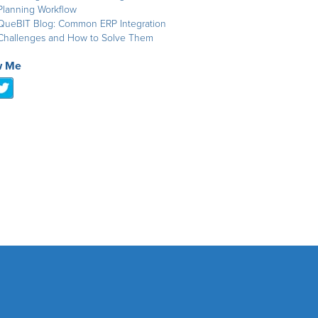
Planning Workflow
QueBIT Blog: Common ERP Integration
Challenges and How to Solve Them
w Me