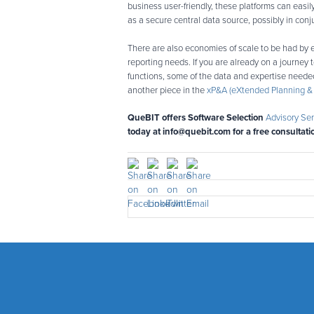
business user-friendly, these platforms can easi
as a secure central data source, possibly in conj
There are also economies of scale to be had by 
reporting needs. If you are already on a journey
functions, some of the data and expertise needed
another piece in the
xP&A (eXtended Planning & 
QueBIT offers Software Selection
Advisory Ser
today at info@quebit.com for a free consultati