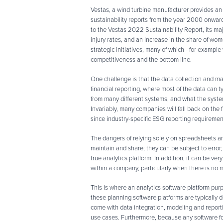
Vestas, a wind turbine manufacturer provides an
sustainability reports from the year 2000 onwards
to the Vestas 2022 Sustainability Report, its m
injury rates, and an increase in the share of wom
strategic initiatives, many of which - for example 
competitiveness and the bottom line.
One challenge is that the data collection and ma
financial reporting, where most of the data can 
from many different systems, and what the syste
Invariably, many companies will fall back on the f
since industry-specific ESG reporting requirements
The dangers of relying solely on spreadsheets are
maintain and share; they can be subject to error; 
true analytics platform. In addition, it can be ver
within a company, particularly when there is no
This is where an analytics software platform pur
these planning software platforms are typically d
come with data integration, modeling and report
use cases. Furthermore, because any software for