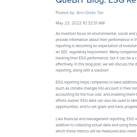
QueBIT Blog: ESG Rep
Posted by:
Ann-Grete Tan
May 23, 2022 10:32:51 AM
As investors focus on environmental, social and
provide information about their performance in 
reporting is becoming an expectation of investor
an SEC regulatory requirement. Many companies
tracking their ESG performance, but it can be a 
effectively. In this blog post, we will discuss the
reporting, along with a solution!
ESG reporting helps companies to take additiona
(such as climate change) into account in their lo
accounting for the true cost, and enabling them t
efforts sooner. ESG data can also be used to ide
opportunities, and to set goals and track progres
Like financial and management reporting, ESG r
addition to collecting actual data and using thes
which these metrics will be measured also need t