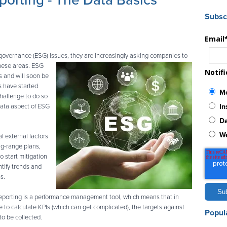
orting - The Data Basics
Subsc
Email
 governance (ESG) issues, they are increasingly asking companies
to
these areas. ESG
Notif
s and will soon be
 have started
Mo
challenge to do so
In
 data aspect of ESG
Da
W
l external factors
ng-range plans,
o start mitigation
ntify trends and
s.
eporting is a performance management tool, which means that in
e to calculate KPIs (which can get complicated), the targets against
Popul
o be collected.