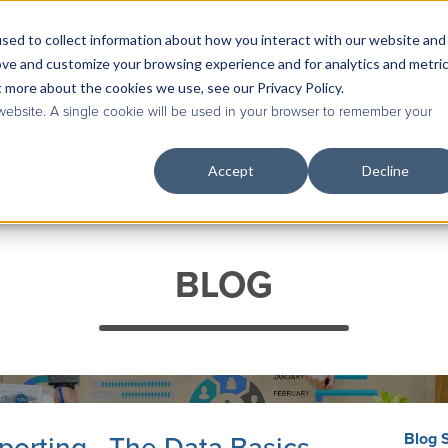
sed to collect information about how you interact with our website and
Contact Us
|
Case Studies
|
Knowledge Base
ove and customize your browsing experience and for analytics and metri
t more about the cookies we use, see our Privacy Policy.
 website. A single cookie will be used in your browser to remember your
Accept
Decline
Services
Industries & Roles
Technolog
BLOG
Blog 