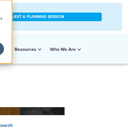
REQUEST A PLANNING SESSION
cs
y
Resources
Who We Are
Search