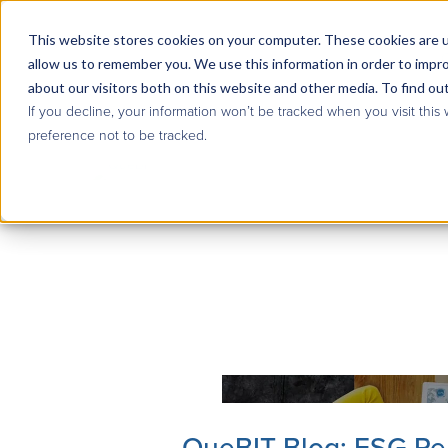
This website stores cookies on your computer. These cookies are u
allow us to remember you. We use this information in order to impr
about our visitors both on this website and other media. To find ou
If you decline, your information won’t be tracked when you visit this
preference not to be tracked.