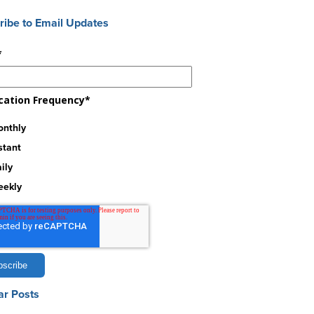
ribe to Email Updates
*
ication Frequency
*
nthly
stant
ily
eekly
ar Posts