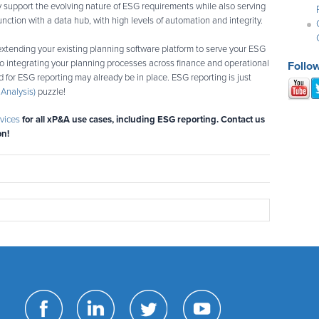
ly support the evolving nature of ESG requirements while also serving
unction with a data hub, with high levels of automation and integrity.
extending your existing planning software platform to serve your ESG
 to integrating your planning processes across finance and operational
Follo
 for ESG reporting may already be in place. ESG reporting is just
Analysis)
puzzle!
vices
for all xP&A use cases, including ESG reporting. Contact us
on!