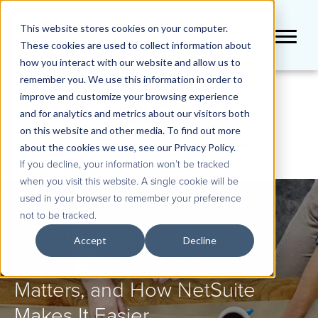
This website stores cookies on your computer.
These cookies are used to collect information about
how you interact with our website and allow us to
remember you. We use this information in order to
improve and customize your browsing experience
BLOG
and for analytics and metrics about our visitors both
on this website and other media. To find out more
about the cookies we use, see our Privacy Policy.
If you decline, your information won’t be tracked
when you visit this website. A single cookie will be
used in your browser to remember your preference
not to be tracked.
QueBIT Blog: Ecommerce
Accept
Decline
Integration: What It Is, Why It
Matters, and How NetSuite
Makes It Easier