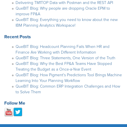
Delivering TM1TOP Data with Postman and the REST API
QueBIT Blog: Why people are dropping Oracle EPM to
improve FP&A
QueBIT Blog: Everything you need to know about the new
IBM Planning Analytics Workspace!
Recent Posts
QueBIT Blog: Headcount Planning Fails When HR and
Finance Are Working with Different Information
QueBIT Blog: Three Statements, One Version of the Truth
QueBIT Blog: Why the Best FP&A Teams Have Stopped
Treating the Budget as a Once-a-Year Event
QueBIT Blog: How Pigment's Predictions Tool Brings Machine
Learning Into Your Planning Workflow
QueBIT Blog: Common ERP Integration Challenges and How
to Solve Them
Follow Me