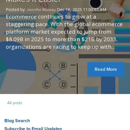
Posted by:
Dec 16, 2025 11:00:02 AM
Jennifer Moreau
Ecommerce continues to grow at a
staggering pace. With the global ecommerce
platform market expected to jump from
$8.09B in 2025 to more than $21B by 2033,
organizations are racing to keep up with...
Read More
All posts
Blog Search
Subscribe to Email Updates