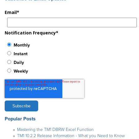
Email
*
Notification Frequency
*
Monthly
Instant
Daily
Weekly
Popular Posts
Mastering the TM1 DBRW Excel Function
TM1 10.2.2 Release Information - What you Need to Know