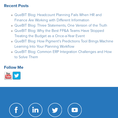
Recent Posts
QueBIT Blog: Headcount Planning Fails When HR and
Finance Are Working with Different Information
QueBIT Blog: Three Statements, One Version of the Truth
QueBIT Blog: Why the Best FP&A Teams Have Stopped
Treating the Budget as a Once-a-Year Event
QueBIT Blog: How Pigment's Predictions Tool Brings Machine
Learning Into Your Planning Workflow
QueBIT Blog: Common ERP Integration Challenges and How
to Solve Them
Follow Me