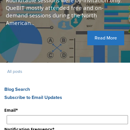
Roundtable sessions were by-invitation only.
QueBIT mostly attended free and on-
demand sessions during the North
American...
Read More
All posts
Blog Search
Subscribe to Email Updates
Email
*
Notification Frequency
*