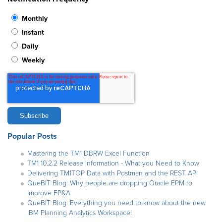
Monthly
Instant
Daily
Weekly
Popular Posts
Mastering the TM1 DBRW Excel Function
TM1 10.2.2 Release Information - What you Need to Know
Delivering TM1TOP Data with Postman and the REST API
QueBIT Blog: Why people are dropping Oracle EPM to
improve FP&A
QueBIT Blog: Everything you need to know about the new
IBM Planning Analytics Workspace!