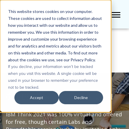
This website stores cookies on your computer.
These cookies are used to collect information about
how you interact with our website and allow us to
remember you. We use this information in order to
improve and customize your browsing experience
BLOG
and for analytics and metrics about our visitors both
on this website and other media. To find out more
about the cookies we use, see our Privacy Policy.
If you decline, your information won’t be tracked
when you visit this website. A single cookie will be
used in your browser to remember your preference
not to be tracked.
QueBIT Blog: IBM Think 2021
Accept
Decline
Posted by:
May 24, 2021 9:45:00 AM
Ann-Grete Tan
IBM Think 2021 was 100% virtual and offered
for free, though certain Labs and