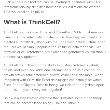
Luckily, there is a tool that can be leveraged in tandem with CDM
that tremendously simplifies how these visualizations are created.
This tool is called ThinkCell.
What is ThinkCell?
ThinkCell is a packaged Excel and PowerPoint Add-In that enables
users to simply select which data visualization they want, and it is
created automatically along with the underlying data structure. Then,
the user would simply populate the ThinkCell data range via Excel
formulas or cell references, after which the generated visualization is
automatically updated.
ThinkCell then allows for the ability to customize formats, labels,
colors, and even add additional information such as a compound
growth arrows, total difference arrows, value lines, and more. When
integrated with CDM, the Excel data ranges can actually be within
Excel Report Objects. Despite being two independently developed
products, they work very well together!
Below is a step-by-step example that illustrates some of the things
that can be accomplished using CDM and ThinkCell.