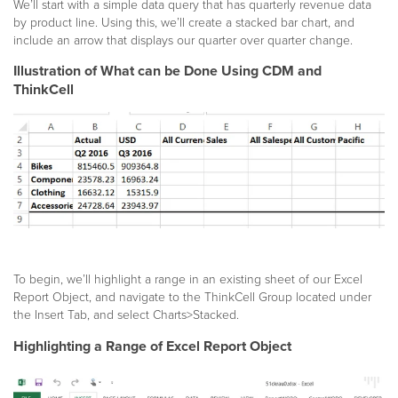
We’ll start with a simple data query that has quarterly revenue data
by product line. Using this, we’ll create a stacked bar chart, and
include an arrow that displays our quarter over quarter change.
Illustration of What can be Done Using CDM and
ThinkCell
To begin, we’ll highlight a range in an existing sheet of our Excel
Report Object, and navigate to the ThinkCell Group located under
the Insert Tab, and select Charts>Stacked.
Highlighting a Range of Excel Report Object