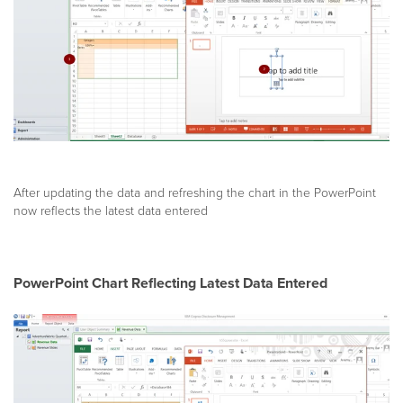
After updating the data and refreshing the chart in the PowerPoint
now reflects the latest data entered
PowerPoint Chart Reflecting Latest Data Entered