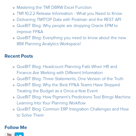
Mastering the TM1 DBRW Excel Function
TM1 10.2.2 Release Information - What you Need to Know
Delivering TM1TOP Data with Postman and the REST API
QueBIT Blog: Why people are dropping Oracle EPM to
improve FP&A
QueBIT Blog: Everything you need to know about the new
IBM Planning Analytics Workspace!
Recent Posts
QueBIT Blog: Headcount Planning Fails When HR and
Finance Are Working with Different Information
QueBIT Blog: Three Statements, One Version of the Truth
QueBIT Blog: Why the Best FP&A Teams Have Stopped
Treating the Budget as a Once-a-Year Event
QueBIT Blog: How Pigment's Predictions Tool Brings Machine
Learning Into Your Planning Workflow
QueBIT Blog: Common ERP Integration Challenges and How
to Solve Them
Follow Me