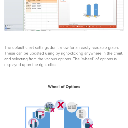
The default chart settings don’t allow for an easily readable graph.
These can be updated using by right-clicking anywhere in the chart,
and selecting from the various options. The “wheel” of options is
displayed upon the right-click.
Wheel of Options