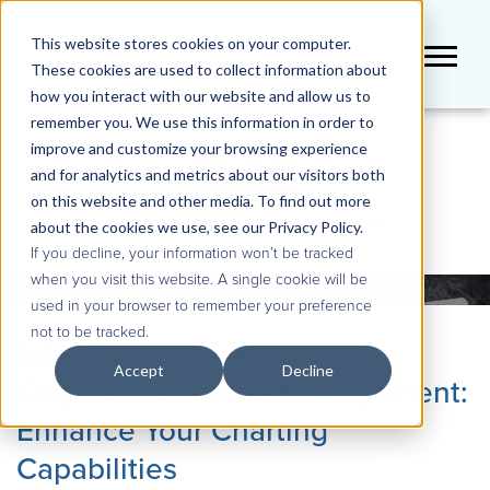
This website stores cookies on your computer.
These cookies are used to collect information about
how you interact with our website and allow us to
remember you. We use this information in order to
improve and customize your browsing experience
BLOG
and for analytics and metrics about our visitors both
on this website and other media. To find out more
about the cookies we use, see our Privacy Policy.
If you decline, your information won’t be tracked
when you visit this website. A single cookie will be
used in your browser to remember your preference
not to be tracked.
Integrating ThinkCell with
Accept
Decline
Cognos Disclosure Management:
Enhance Your Charting
Capabilities