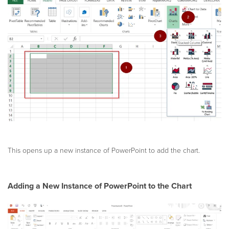
This opens up a new instance of PowerPoint to add the chart.
Adding a New Instance of PowerPoint to the Chart