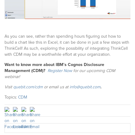
As you can see, rather than spending hours figuring out how to
build a chart like this in Excel, it can be done in just a few steps with
ThinkCell! As such, exploring the possibility of integrating ThinkCell
with CDM may be a worthwhile effort at your organization.
Want to know more about IBM’s Cognos Disclosure
Management (CDM)?
Register Now
for our upcoming CDM
webinar!
Visit
quebit.com/cdm
or email us at
info@quebit.com
.
Topics:
CDM