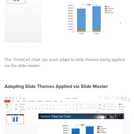
The ThinkCell chart can even adapt to slide themes being applied
via the slide master.
Adapting Slide Themes Applied via Slide Master