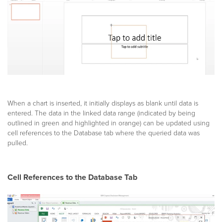
When a chart is inserted, it initially displays as blank until data is
entered. The data in the linked data range (indicated by being
outlined in green and highlighted in orange) can be updated using
cell references to the Database tab where the queried data was
pulled.
Cell References to the Database Tab