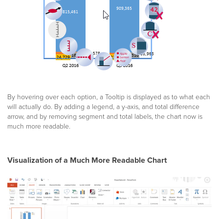
By hovering over each option, a Tooltip is displayed as to what each
will actually do. By adding a legend, a y-axis, and total difference
arrow, and by removing segment and total labels, the chart now is
much more readable.
Visualization of a Much More Readable Chart