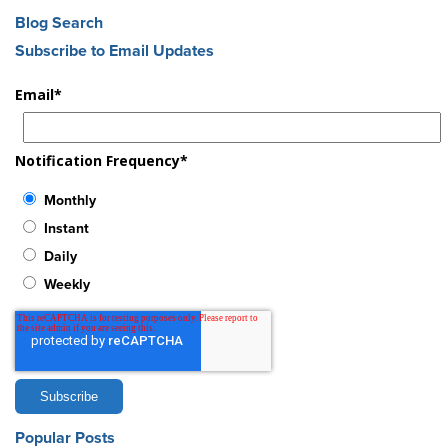
Blog Search
Subscribe to Email Updates
Email
*
Notification Frequency
*
Monthly
Instant
Daily
Weekly
Popular Posts