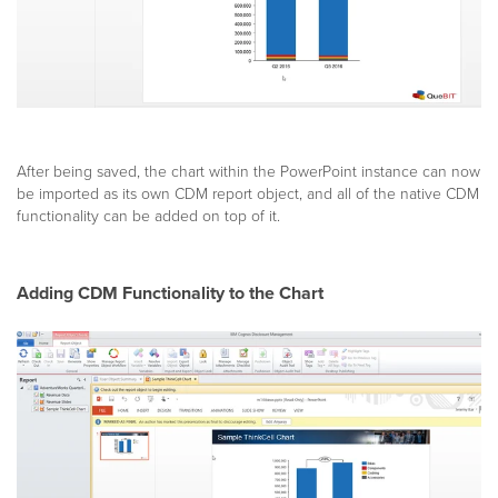
After being saved, the chart within the PowerPoint instance can now
be imported as its own CDM report object, and all of the native CDM
functionality can be added on top of it.
Adding CDM Functionality to the Chart