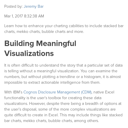
Posted by:
Jeremy Bar
Mar 1, 2017 8:32:38 AM
Learn how to enhance your charting cabilities to include stacked bar
charts, mekko charts, bubble charts and more.
Building Meaningful
Visualizations
It is often difficult to understand the story that a particular set of data
is telling without a meaningful visualization.
You can examine the
numbers, but without plotting a trendline or a histogram, it is almost
impossible to extract actionable intelligence from them.
With IBM’s
Cognos Disclosure Management (CDM)
, native Excel
functionality is the user’s toolbox for creating these data
visualizations. However, despite there being a breadth of options at
the user’s disposal, some of the more complex visualizations are
quite difficult to create in Excel. This may include things like stacked
bar charts, mekko charts, bubble charts, among others.