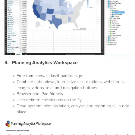
3. Planning Analytics Workspace
Free-form canvas dashboard design
Combine cube views, interactive visualizations, websheets,
images, videos, text, and navigation buttons
Browser and iPad-friendly
User-defined calculations on the fly
Development, administration, analysis and reporting all in one
place!