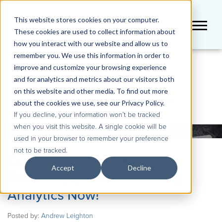
This website stores cookies on your computer.
These cookies are used to collect information about
how you interact with our website and allow us to
remember you. We use this information in order to
improve and customize your browsing experience
BLOG
and for analytics and metrics about our visitors both
on this website and other media. To find out more
about the cookies we use, see our Privacy Policy.
If you decline, your information won’t be tracked
when you visit this website. A single cookie will be
used in your browser to remember your preference
not to be tracked.
QueBIT Blog: 5 Reasons You
Accept
Decline
Should Upgrade to Planning
Analytics Now!
Posted by:
Andrew Leighton