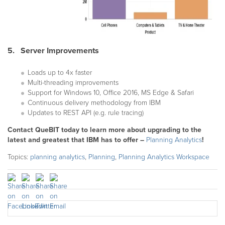
5. Server Improvements
Loads up to 4x faster
Multi-threading improvements
Support for Windows 10, Office 2016, MS Edge & Safari
Continuous delivery methodology from IBM
Updates to REST API (e.g. rule tracing)
Contact QueBIT today to learn more about upgrading to the
latest and greatest that IBM has to offer –
Planning Analytics
!
Topics:
planning analytics
,
Planning
,
Planning Analytics Workspace