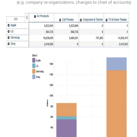
(e.g. company re-organizations, changes to chart of accounts)