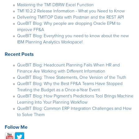
Mastering the TM1 DBRW Excel Function
TM1 10.2.2 Release Information - What you Need to Know
Delivering TM1TOP Data with Postman and the REST API
QueBIT Blog: Why people are dropping Oracle EPM to
improve FP&A
QueBIT Blog: Everything you need to know about the new
IBM Planning Analytics Workspace!
Recent Posts
QueBIT Blog: Headcount Planning Fails When HR and
Finance Are Working with Different Information
QueBIT Blog: Three Statements, One Version of the Truth
QueBIT Blog: Why the Best FP&A Teams Have Stopped
Treating the Budget as a Once-a-Year Event
QueBIT Blog: How Pigment's Predictions Tool Brings Machine
Learning Into Your Planning Workflow
QueBIT Blog: Common ERP Integration Challenges and How
to Solve Them
Follow Me