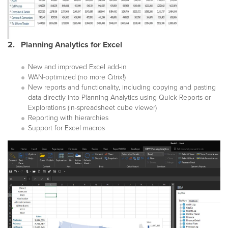
2. Planning Analytics for Excel
New and improved Excel add-in
WAN-optimized (no more Citrix!)
New reports and functionality, including copying and pasting
data directly into Planning Analytics using Quick Reports or
Explorations (in-spreadsheet cube viewer)
Reporting with hierarchies
Support for Excel macros