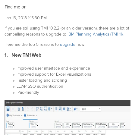
Find me on:
Jan 16, 2018 1:15:30 PM
If you are still using TM1 10.2.2 (or an older version), there are a lot of
compelling reasons to upgrade to
IBM Planning Analytics (TM1 11).
Here are the top 5 reasons to
upgrade
now:
1. New TM1Web
Improved user interface and experience
Improved support for Excel visualizations
Faster loading and scrolling
LDAP SSO authentication
iPad-friendly