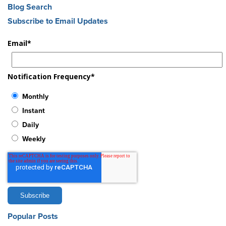
Blog Search
Subscribe to Email Updates
Email
*
Notification Frequency
*
Monthly
Instant
Daily
Weekly
Popular Posts