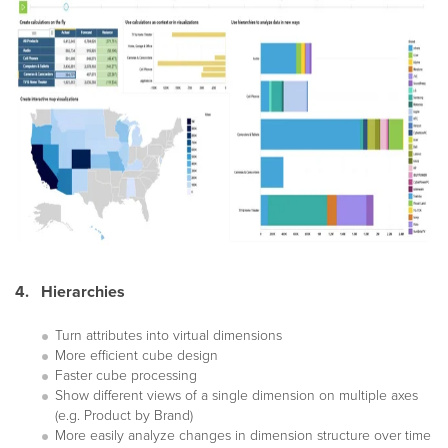
4. Hierarchies
Turn attributes into virtual dimensions
More efficient cube design
Faster cube processing
Show different views of a single dimension on multiple axes
(e.g. Product by Brand)
More easily analyze changes in dimension structure over time