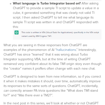
What language is Turbo Integrator based on?
After asking
ChatGPT to provide a sample TI script to update a value in a
cube, it generated something that was clearly not valid TI
script. I then asked ChatGPT to tell me what language its
sample TI script was written in and ChatGPT responded with
this:
What you are seeing in these responses from ChatGPT are
examples of the phenomenon of AI “
hallucinations
.” Interestingly,
ChatGPT has since “learned” that it was wrong about Turbo
Integrator supporting VBA, but at the time of writing ChatGPT
remained very confident about its false TM1 origin story even though
the “creator” names it proffers often change with each new chat.
ChatGPT is designed to learn from new information, so if you correct
it when it makes mistakes it should, over time, automatically improve
its responses to the same sorts of questions. ChatGPT, incidentally,
can
correctly answer PA trivia questions like “What does TM1 stand
for?” and “Was there ever a TM2?”.
In the next post in this series, we’ll look at whether or not ChatGPT