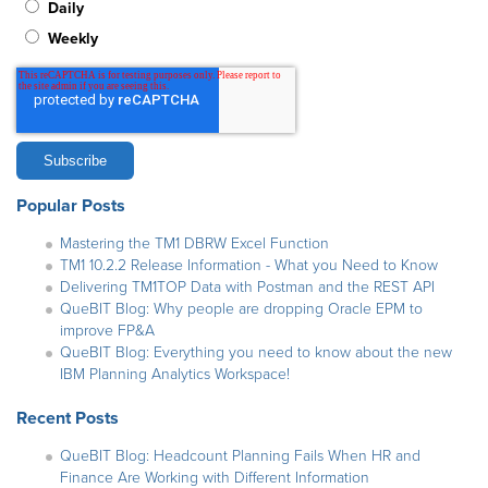
Daily
Weekly
Popular Posts
Mastering the TM1 DBRW Excel Function
TM1 10.2.2 Release Information - What you Need to Know
Delivering TM1TOP Data with Postman and the REST API
QueBIT Blog: Why people are dropping Oracle EPM to
improve FP&A
QueBIT Blog: Everything you need to know about the new
IBM Planning Analytics Workspace!
Recent Posts
QueBIT Blog: Headcount Planning Fails When HR and
Finance Are Working with Different Information