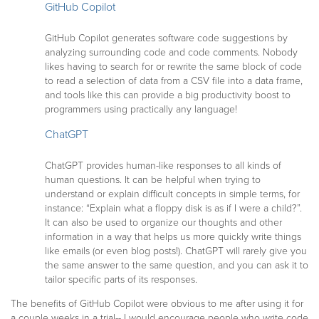
GitHub Copilot
GitHub Copilot generates software code suggestions by
analyzing surrounding code and code comments. Nobody
likes having to search for or rewrite the same block of code
to read a selection of data from a CSV file into a data frame,
and tools like this can provide a big productivity boost to
programmers using practically any language!
ChatGPT
ChatGPT provides human-like responses to all kinds of
human questions. It can be helpful when trying to
understand or explain difficult concepts in simple terms, for
instance: “Explain what a floppy disk is as if I were a child?”.
It can also be used to organize our thoughts and other
information in a way that helps us more quickly write things
like emails (or even blog posts!). ChatGPT will rarely give you
the same answer to the same question, and you can ask it to
tailor specific parts of its responses.
The benefits of GitHub Copilot were obvious to me after using it for
a couple weeks in a trial-- I would encourage people who write code