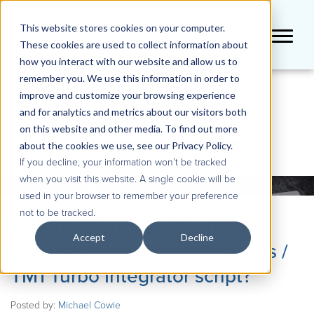
This website stores cookies on your computer.
These cookies are used to collect information about
how you interact with our website and allow us to
remember you. We use this information in order to
improve and customize your browsing experience
BLOG
and for analytics and metrics about our visitors both
on this website and other media. To find out more
about the cookies we use, see our Privacy Policy.
If you decline, your information won’t be tracked
when you visit this website. A single cookie will be
used in your browser to remember your preference
not to be tracked.
QueBIT Blog: Can ChatGPT
Accept
Decline
understand Planning Analytics /
TM1 Turbo Integrator script?
Posted by:
Michael Cowie