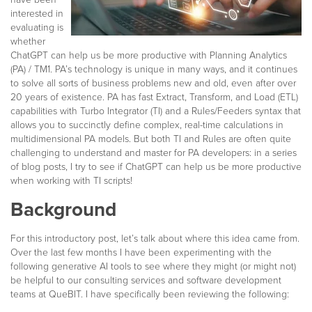
interested in
evaluating is
whether
ChatGPT can help us be more productive with Planning Analytics
(PA) / TM1. PA’s technology is unique in many ways, and it continues
to solve all sorts of business problems new and old, even after over
20 years of existence. PA has fast Extract, Transform, and Load (ETL)
capabilities with Turbo Integrator (TI) and a Rules/Feeders syntax that
allows you to succinctly define complex, real-time calculations in
multidimensional PA models. But both TI and Rules are often quite
challenging to understand and master for PA developers: in a series
of blog posts, I try to see if ChatGPT can help us be more productive
when working with TI scripts!
Background
For this introductory post, let’s talk about where this idea came from.
Over the last few months I have been experimenting with the
following generative AI tools to see where they might (or might not)
be helpful to our consulting services and software development
teams at QueBIT. I have specifically been reviewing the following: