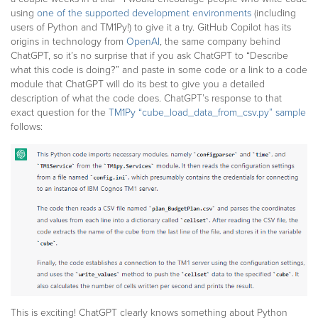
using
one of the supported development environments
(including
users of Python and TM1Py!) to give it a try. GitHub Copilot has its
origins in technology from
OpenAI
, the same company behind
ChatGPT, so it’s no surprise that if you ask ChatGPT to “Describe
what this code is doing?” and paste in some code or a link to a code
module that ChatGPT will do its best to give you a detailed
description of what the code does. ChatGPT’s response to that
exact question for the
TM1Py “cube_load_data_from_csv.py” sample
follows:
This is exciting! ChatGPT clearly knows something about Python