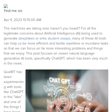
Find me on:
Apr 4, 2023 10:15:00 AM
The machines are taking over, haven’t you heard? For all the
legitimate concerns about Artificial Intelligence (AI) being used to
generate
deepfakes
or
write student essays
, many of these AI tools
can help us be more efficient and tackle repetitive or mundane tasks
so that we can focus on far more interesting problems and things
that we enjoy. This post focuses on newer natural language
generative AI tools, specifically ChatGPT, which has been very much
in the news.
QueBIT has
been
experimentin
g with tools
like ChatGPT
in the “labs”
and one of
the things I
have been