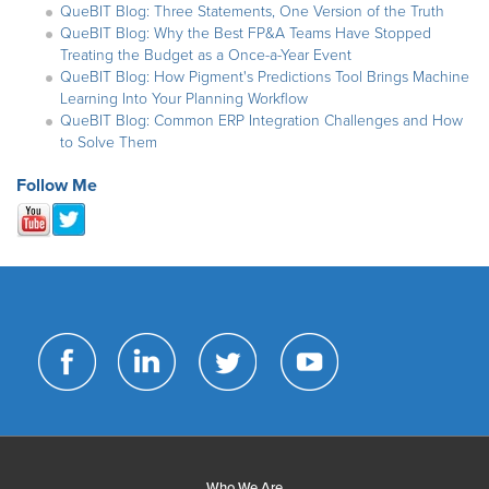
QueBIT Blog: Three Statements, One Version of the Truth
QueBIT Blog: Why the Best FP&A Teams Have Stopped
Treating the Budget as a Once-a-Year Event
QueBIT Blog: How Pigment's Predictions Tool Brings Machine
Learning Into Your Planning Workflow
QueBIT Blog: Common ERP Integration Challenges and How
to Solve Them
Follow Me
Who We Are