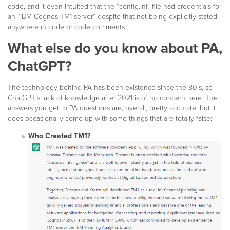
code, and it even intuited that the “config.ini” file had credentials for
an “IBM Cognos TM1 server” despite that not being explicitly stated
anywhere in code or code comments.
What else do you know about PA,
ChatGPT?
The technology behind PA has been existence since the 80’s, so
ChatGPT’s lack of knowledge after 2021 is of no concern here. The
answers you get to PA questions are, overall, pretty accurate, but it
does occasionally come up with some things that are totally false:
Who Created TM1?