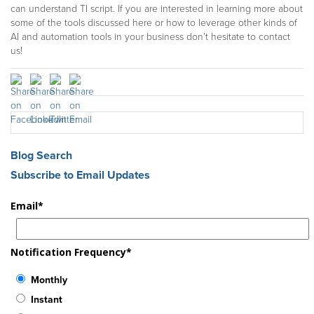
can understand TI script. If you are interested in learning more about
some of the tools discussed here or how to leverage other kinds of
AI and automation tools in your business don’t hesitate to contact
us!
Blog Search
Subscribe to Email Updates
Email
*
Notification Frequency
*
Monthly
Instant