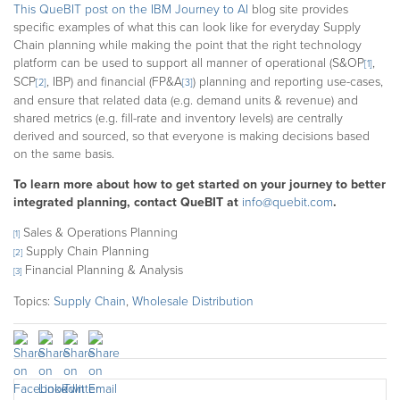
This QueBIT post on the IBM Journey to AI
blog site provides
specific examples of what this can look like for everyday Supply
Chain planning while making the point that the right technology
platform can be used to support all manner of operational (S&OP
,
[1]
SCP
, IBP) and financial (FP&A
) planning and reporting use-cases,
[2]
[3]
and ensure that related data (e.g. demand units & revenue) and
shared metrics (e.g. fill-rate and inventory levels) are centrally
derived and sourced, so that everyone is making decisions based
on the same basis.
To learn more about how to get started on your journey to better
integrated planning, contact QueBIT at
info@quebit.com
.
Sales & Operations Planning
[1]
Supply Chain Planning
[2]
Financial Planning & Analysis
[3]
Topics:
Supply Chain
,
Wholesale Distribution