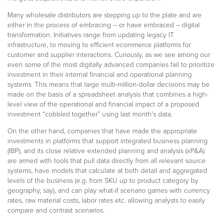
Many wholesale distributors are stepping up to the plate and are
either in the process of embracing – or have embraced – digital
transformation. Initiatives range from updating legacy IT
infrastructure, to moving to efficient ecommerce platforms for
customer and supplier interactions. Curiously, as we see among our
even some of the most digitally advanced companies fail to prioritize
investment in their internal financial and operational planning
systems. This means that large multi-million-dollar decisions may be
made on the basis of a spreadsheet analysis that combines a high-
level view of the operational and financial impact of a proposed
investment “cobbled together” using last month’s data.
On the other hand, companies that have made the appropriate
investments in platforms that support integrated business planning
(IBP), and its close relative extended planning and analysis (xP&A)
are armed with tools that pull data directly from all relevant source
systems, have models that calculate at both detail and aggregated
levels of the business (e.g. from SKU up to product category by
geography, say), and can play what-if scenario games with currency
rates, raw material costs, labor rates etc. allowing analysts to easily
compare and contrast scenarios.