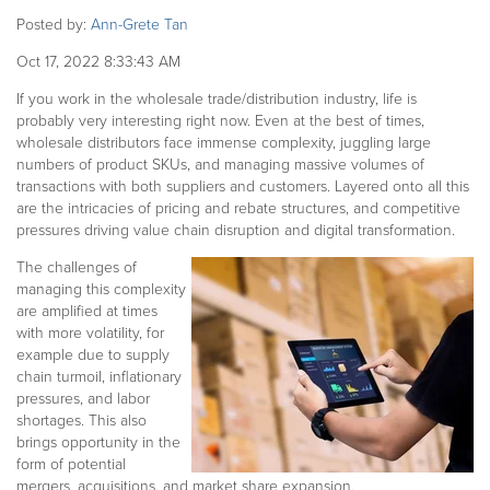
Posted by:
Ann-Grete Tan
Oct 17, 2022 8:33:43 AM
If you work in the wholesale trade/distribution industry, life is
probably very interesting right now. Even at the best of times,
wholesale distributors face immense complexity, juggling large
numbers of product SKUs, and managing massive volumes of
transactions with both suppliers and customers. Layered onto all this
are the intricacies of pricing and rebate structures, and competitive
pressures driving value chain disruption and digital transformation.
The challenges of
managing this complexity
are amplified at times
with more volatility, for
example due to supply
chain turmoil, inflationary
pressures, and labor
shortages. This also
brings opportunity in the
form of potential
mergers, acquisitions, and market share expansion.