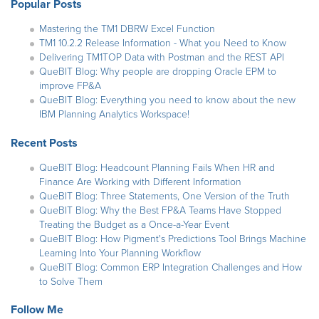
Popular Posts
Mastering the TM1 DBRW Excel Function
TM1 10.2.2 Release Information - What you Need to Know
Delivering TM1TOP Data with Postman and the REST API
QueBIT Blog: Why people are dropping Oracle EPM to
improve FP&A
QueBIT Blog: Everything you need to know about the new
IBM Planning Analytics Workspace!
Recent Posts
QueBIT Blog: Headcount Planning Fails When HR and
Finance Are Working with Different Information
QueBIT Blog: Three Statements, One Version of the Truth
QueBIT Blog: Why the Best FP&A Teams Have Stopped
Treating the Budget as a Once-a-Year Event
QueBIT Blog: How Pigment's Predictions Tool Brings Machine
Learning Into Your Planning Workflow
QueBIT Blog: Common ERP Integration Challenges and How
to Solve Them
Follow Me