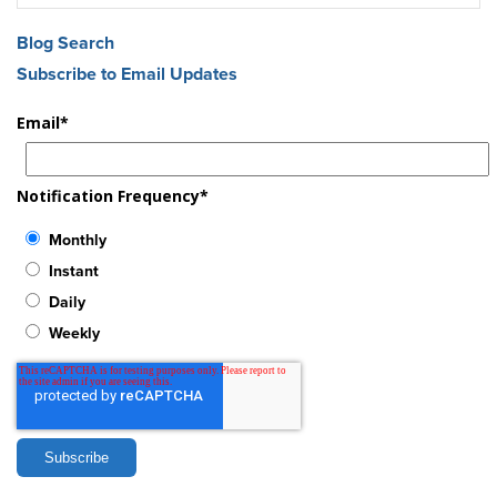
Blog Search
Subscribe to Email Updates
Email
*
Notification Frequency
*
Monthly
Instant
Daily
Weekly