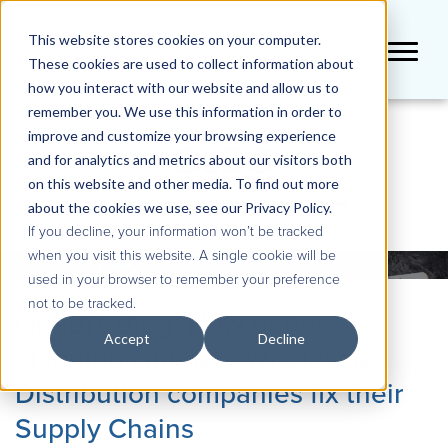
This website stores cookies on your computer.
These cookies are used to collect information about
how you interact with our website and allow us to
remember you. We use this information in order to
improve and customize your browsing experience
BLOG
and for analytics and metrics about our visitors both
on this website and other media. To find out more
about the cookies we use, see our Privacy Policy.
If you decline, your information won’t be tracked
when you visit this website. A single cookie will be
used in your browser to remember your preference
not to be tracked.
QueBIT Blog: How better
Accept
Decline
planning can help Wholesale
Distribution companies fix their
Supply Chains