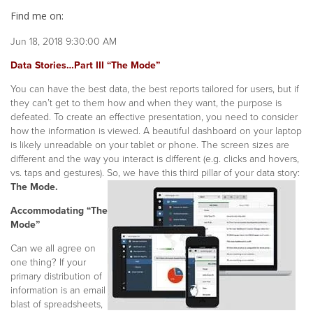
Find me on:
Jun 18, 2018 9:30:00 AM
Data Stories…Part III “The Mode”
You can have the best data, the best reports tailored for users, but
if
they can’t get to them how and when they want, the purpose is
defeated. To create an effective presentation, you need to consider
how the information is viewed. A beautiful dashboard on your laptop
is likely unreadable on your tablet or phone. The screen sizes are
different and the way you interact is different (e.g. clicks and hovers,
vs. taps and gestures). So, we have this third pillar of your data story:
The Mode.
Accommodating “The
Mode”
Can we all agree on
one thing? If your
primary distribution of
information is an email
blast of spreadsheets,