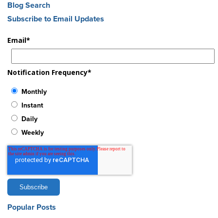
Blog Search
Subscribe to Email Updates
Email
*
Notification Frequency
*
Monthly
Instant
Daily
Weekly
Popular Posts