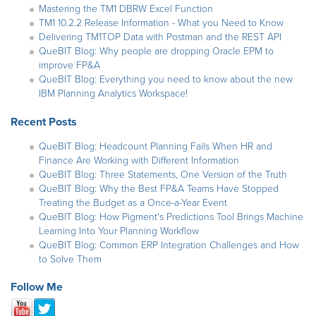
Mastering the TM1 DBRW Excel Function
TM1 10.2.2 Release Information - What you Need to Know
Delivering TM1TOP Data with Postman and the REST API
QueBIT Blog: Why people are dropping Oracle EPM to
improve FP&A
QueBIT Blog: Everything you need to know about the new
IBM Planning Analytics Workspace!
Recent Posts
QueBIT Blog: Headcount Planning Fails When HR and
Finance Are Working with Different Information
QueBIT Blog: Three Statements, One Version of the Truth
QueBIT Blog: Why the Best FP&A Teams Have Stopped
Treating the Budget as a Once-a-Year Event
QueBIT Blog: How Pigment's Predictions Tool Brings Machine
Learning Into Your Planning Workflow
QueBIT Blog: Common ERP Integration Challenges and How
to Solve Them
Follow Me