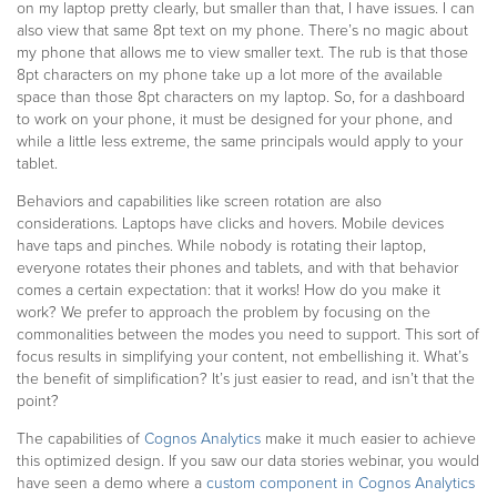
on my laptop pretty clearly, but smaller than that, I have issues. I can
also view that same 8pt text on my phone. There’s no magic about
my phone that allows me to view smaller text. The rub is that those
8pt characters on my phone take up a lot more of the available
space than those 8pt characters on my laptop. So, for a dashboard
to work on your phone, it must be designed for your phone, and
while a little less extreme, the same principals would apply to your
tablet.
Behaviors and capabilities like screen rotation are also
considerations. Laptops have clicks and hovers. Mobile devices
have taps and pinches. While nobody is rotating their laptop,
everyone rotates their phones and tablets, and with that behavior
comes a certain expectation: that it works! How do you make it
work? We prefer to approach the problem by focusing on the
commonalities between the modes you need to support. This sort of
focus results in simplifying your content, not embellishing it. What’s
the benefit of simplification? It’s just easier to read, and isn’t that the
point?
The capabilities of
Cognos Analytics
make it much easier to achieve
this optimized design. If you saw our data stories webinar, you would
have seen a demo where a
custom component in Cognos Analytics