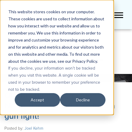
This website stores cookies on your computer.
These cookies are used to collect information about
how you interact with our website and allow us to
remember you. We use this information in order to
improve and customize your browsing experience
BLOG
and for analytics and metrics about our visitors both
on this website and other media. To find out more
about the cookies we use, see our Privacy Policy.
If you decline, your information won’t be tracked
when you visit this website. A single cookie will be
used in your browser to remember your preference
not to be tracked.
QueBIT Blog: Information or
Accept
Decline
Noise…Don’t bring a knife to a
gun fight!
Posted by:
Joel Kehm