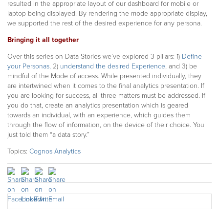
resulted in the appropriate layout of our dashboard for mobile or
laptop being displayed. By rendering the mode appropriate display,
we supported the rest of the desired experience for any persona.
Bringing it all together
Over this series on Data Stories we’ve explored 3 pillars: 1)
Define
your Personas,
2)
understand the desired Experience
, and 3) be
mindful of the Mode of access. While presented individually, they
are intertwined when it comes to the final analytics presentation. If
you are looking for success, all three matters must be addressed. If
you do that, create an analytics presentation which is geared
towards an individual, with an experience, which guides them
through the flow of information, on the device of their choice. You
just told them “a data story.”
Topics:
Cognos Analytics