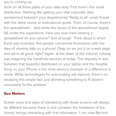
you’re coming up
short on all three pillars of your data story. Fir
st there’s the email
distribution. Nothing like getting your vital corporate data
sandwiched between your departmental “Reply to all” email thread
with the latest meme or motivational quote. Then, of course, there’s
the spreadsheet… And while the issues of the spreadsheet largely
fall under the experience, have you ever tried viewing a
spreadsheet on your phone? Sort of tough. Think about it, when
Excel was invented, few people concerned themselves with the
idea of viewing data on a phone! Okay, so we put it on a web page
and we’re all good, right? Again, at the dawn of the internet nobody
was imagining the handheld devices of today. The disparity in size
between that beautiful dashboard on your laptop and the illegible
thing on your iPhone is the most obvious example of a difference in
mode. While technologies for auto-scaling will improve, there’s no
escaping this simple fact: just shrinking something to fit doesn’t
necessarily fix the problem.
Size Matters
Screen sizes and ways of interacting with those screens will always
be different because there is one constant: the limitations of the
human beings interacting with that information. I can view 8pt text