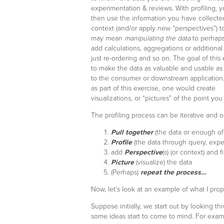
experimentation & reviews. With profiling, 
then use the information you have collecte
context (and/or apply new “perspectives”) to
may mean
manipulating the data
to perhaps
add calculations, aggregations or additiona
just re-ordering and so on. The goal of this 
to make the data as valuable and usable as 
to the consumer or downstream application. 
as part of this exercise, one would create
visualizations, or “pictures” of the point yo
The profiling process can be iterative and 
Pull together
(the data or enough of 
Profile
(the data through query, expe
add
Perspective
(s) (or context) and f
Picture
(visualize) the data
(Perhaps)
repeat the process…
Now, let’s look at an example of what I pro
Suppose initially, we start out by looking 
some ideas start to come to mind. For exam