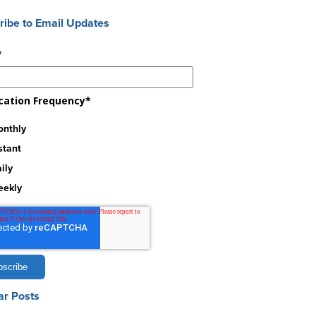
ribe to Email Updates
*
ication Frequency
*
nthly
stant
ily
eekly
ar Posts