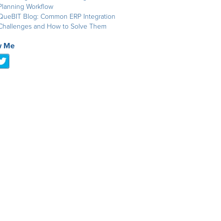
Planning Workflow
QueBIT Blog: Common ERP Integration
Challenges and How to Solve Them
w Me