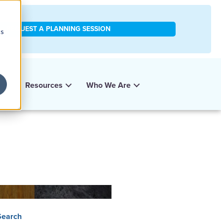
REQUEST A PLANNING SESSION
cs
y
Resources
Who We Are
Search