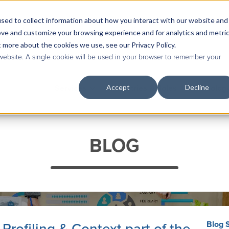
sed to collect information about how you interact with our website and
Contact Us
|
Case Studies
|
Knowledge Base
ove and customize your browsing experience and for analytics and metri
t more about the cookies we use, see our Privacy Policy.
 website. A single cookie will be used in your browser to remember your
Accept
Decline
Services
Industries & Roles
Technolog
BLOG
Blog 