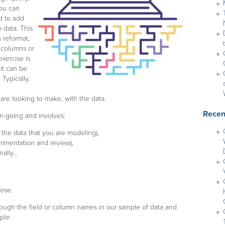
you can
d to add
 data. This
 reformat,
l columns or
exercise is
it can be
Typically,
u are looking to make, with the data.
Recen
on-going and involves:
the data that you are modeling),
rimentation and review),
inally…
pose.
through the field or column names in our sample of data and
ple: