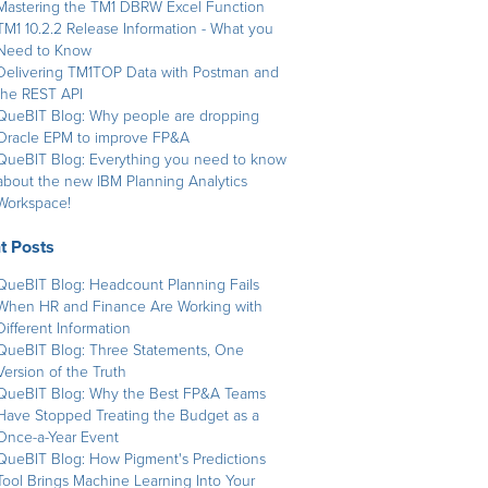
Mastering the TM1 DBRW Excel Function
TM1 10.2.2 Release Information - What you
Need to Know
Delivering TM1TOP Data with Postman and
the REST API
QueBIT Blog: Why people are dropping
Oracle EPM to improve FP&A
QueBIT Blog: Everything you need to know
about the new IBM Planning Analytics
Workspace!
t Posts
QueBIT Blog: Headcount Planning Fails
When HR and Finance Are Working with
Different Information
QueBIT Blog: Three Statements, One
Version of the Truth
QueBIT Blog: Why the Best FP&A Teams
Have Stopped Treating the Budget as a
Once-a-Year Event
QueBIT Blog: How Pigment's Predictions
Tool Brings Machine Learning Into Your