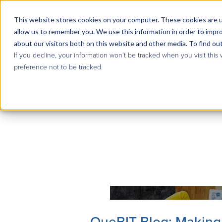
This website stores cookies on your computer. These cookies are u
allow us to remember you. We use this information in order to impr
about our visitors both on this website and other media. To find ou
If you decline, your information won’t be tracked when you visit this
preference not to be tracked.