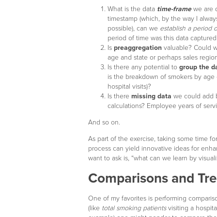
What is the data
time-frame
we are d
timestamp (which, by the way I alw
possible), can we
establish a period o
period of time was this data captured
Is
preaggregation
valuable? Could we
age and state or perhaps sales region
Is there any potential to
group the d
is the breakdown of smokers by age g
hospital visits)?
Is there
missing data
we could add b
calculations? Employee years of serv
And so on.
As part of the exercise, taking some time for
process can yield innovative ideas for enha
want to ask is, “what can we learn by visuali
Comparisons and Tr
One of my favorites is performing comparis
(like
total smoking patients
visiting a hospita