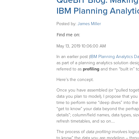
QueBIT Blog: Making P
IBM Planning Analyti
Posted by:
James Miller
Find me on:
May 13, 2019 10:06:00 AM
In an earlier post (
IBM Planning Analytics Da
as part of a planning analytics solution de
referred to as
profiling
and then “built in” t
Here’s the concept.
Once you have assembled (or “pulled togethe
data you plan to model), I propose that you
time to perform some “deep dives” into the 
“get to know” your data beyond the perhap
details”; column/field names, data types, siz
refresh timetables, and so on….
The process of
data profiling
involves logica
to know” the data you are modeling – thro