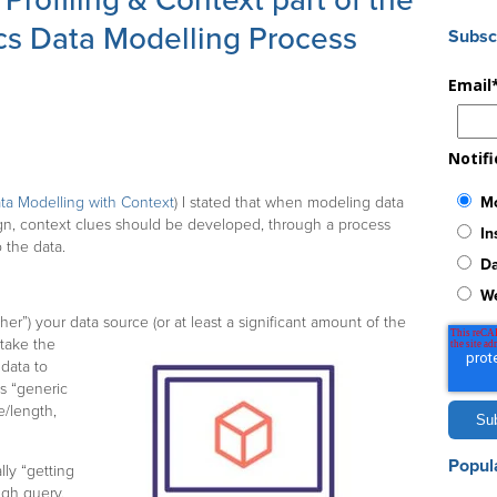
rofiling & Context part of the
cs Data Modelling Process
Subsc
Email
Notif
Mo
ta Modelling with Context
) I stated that when modeling data
sign, context clues should be developed, through a process
In
o the data.
Da
W
r”) your data source (or at least a significant amount of the
 take the
data to
s “generic
e/length,
Popul
lly “getting
ugh query,