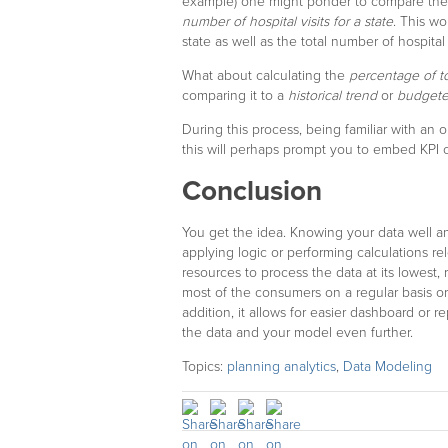
example) one might ponder to compare th
number of hospital visits for a state
. This wo
state as well as the total number of hospital
What about calculating the
percentage of t
comparing it to a
historical trend
or
budget
During this process, being familiar with an o
this will perhaps prompt you to embed KPI ca
Conclusion
You get the idea. Knowing your data well a
applying logic or performing calculations r
resources to process the data at its lowest,
most of the consumers on a regular basis or
addition, it allows for easier dashboard or 
the data and your model even further.
Topics:
planning analytics
,
Data Modeling