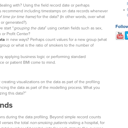
ealing with? Using the field record date or perhaps
ays recommend including timestamps on data records whenever
f time (or time frame)
for the data? (In other words, over what
 or generated?).
Follo
 start “
grouping the data
” using certain fields such as sex,
 or Profit Center?
ata
in new ways? Perhaps count values for a new group (what
roup or what is the ratio of smokers to the number of
y applying business logic or performing standard
ice or patient BMI come to mind.
 creating visualizations on the data as part of the profiling
ncing the data as part of the modelling process. What you
zing this data?”
ends
ons during the data profiling. Beyond simple record counts
l verses the total
non-smoking patients
visiting a hospital, for