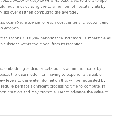
e
total number of hospital visits for each state
to the
average
uld require calculating the total number of hospital visits by
 visits over all (then computing the average).
otal operating expense
for each cost center and account and
ed amount
?
rganizations KPI’s (key performance indicators) is imperative as
lculations within the model from its inception.
nd embedding additional data points within the model by
eleases the data model from having to expend its valuable
 raw levels to generate information that will be requested by
 require perhaps significant processing time to compute. In
report creation and may prompt a user to advance the value of