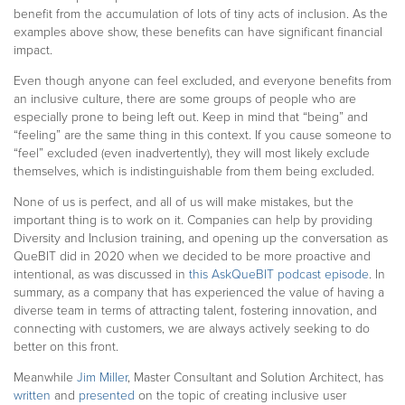
benefit from the accumulation of lots of tiny acts of inclusion
. As the
examples above show,
these benefits can have significant financial
impact.
Even though anyone can feel excluded, and everyone benefits from
an inclusive culture, there are some groups of people who are
especially prone to being left out. Keep in mind that “being” and
“feeling” are the same thing in this context. If you cause someone to
“feel” excluded (even inadvertently), they will most likely exclude
themselves, which is indistinguishable from them being excluded.
None of us is perfect, and all of us will make mistakes, but the
important thing is to work on it. Companies can help by providing
Diversity and Inclusion training, and opening up the conversation as
QueBIT did in 2020 when we decided to be more proactive and
intentional, as was discussed in
this AskQueBIT podcast episode
. In
summary, as a company that has experienced the value of having a
diverse team in terms of attracting talent, fostering innovation, and
connecting with customers, we are always actively seeking to do
better on this front.
Meanwhile
Jim Miller
, Master Consultant and Solution Architect, has
written
and
presented
on the topic of creating inclusive user