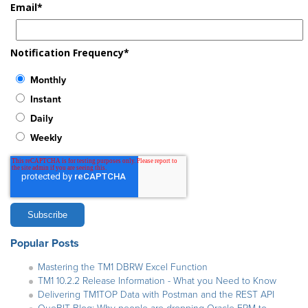
Email
*
Notification Frequency
*
Monthly
Instant
Daily
Weekly
Popular Posts
Mastering the TM1 DBRW Excel Function
TM1 10.2.2 Release Information - What you Need to Know
Delivering TM1TOP Data with Postman and the REST API