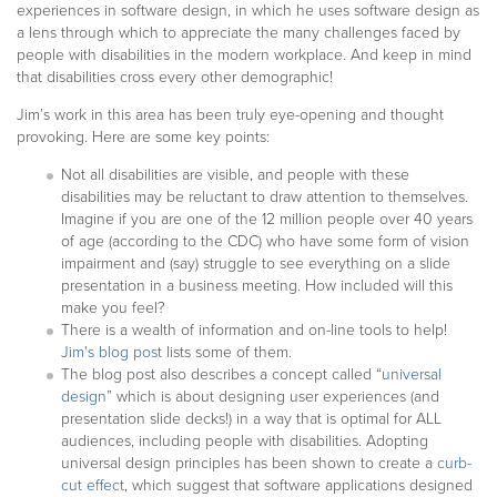
experiences in software design, in which he uses software design as
a lens through which to appreciate the many challenges faced by
people with disabilities in the modern workplace. And keep in mind
that disabilities cross every other demographic!
Jim’s work in this area has been truly eye-opening and thought
provoking. Here are some key points:
Not all disabilities are visible, and people with these
disabilities may be reluctant to draw attention to themselves.
Imagine if you are one of the 12 million people over 40 years
of age (according to the CDC) who have some form of vision
impairment and (say) struggle to see everything on a slide
presentation in a business meeting. How included will this
make you feel?
There is a wealth of information and on-line tools to help!
Jim's blog post
lists some of them.
The blog post also describes a concept called “
universal
design
” which is about designing user experiences (and
presentation slide decks!) in a way that is optimal for ALL
audiences, including people with disabilities. Adopting
universal design principles has been shown to create a
curb-
cut effect
, which suggest that software applications designed