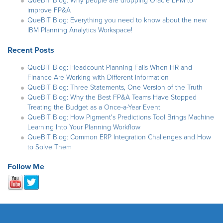
QueBIT Blog: Why people are dropping Oracle EPM to
improve FP&A
QueBIT Blog: Everything you need to know about the new
IBM Planning Analytics Workspace!
Recent Posts
QueBIT Blog: Headcount Planning Fails When HR and
Finance Are Working with Different Information
QueBIT Blog: Three Statements, One Version of the Truth
QueBIT Blog: Why the Best FP&A Teams Have Stopped
Treating the Budget as a Once-a-Year Event
QueBIT Blog: How Pigment's Predictions Tool Brings Machine
Learning Into Your Planning Workflow
QueBIT Blog: Common ERP Integration Challenges and How
to Solve Them
Follow Me