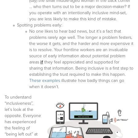
(say) the small middle-aged woman in the back corner
… who then turns out to be a major decision-maker? If
you operate with an intentionally inclusive mind-set,
you are less likely to make this kind of mistake.
Spotting problems early:
No one likes to hear bad news, but it’s a fact that
problems rarely age well. The longer a problem festers,
the worse it gets, and the harder and more expensive it
is to resolve. Your frontline workers are an invaluable
source of early information about potential problem
areas
if
they feel appreciated and supported for
sharing that information. Being inclusive is a first step to
establishing the trust required to make this happen.
These examples
illustrate how badly things can go
when it doesn’t.
To understand
“inclusiveness”,
let’s look at the
opposite. Everyone
has experienced
the feeling of
“being left out” at