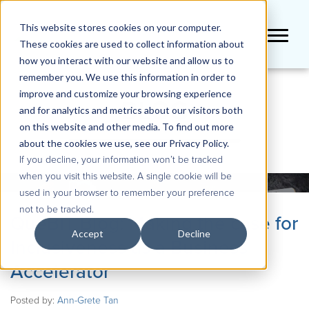
This website stores cookies on your computer.
These cookies are used to collect information about
how you interact with our website and allow us to
remember you. We use this information in order to
improve and customize your browsing experience
BLOG
and for analytics and metrics about our visitors both
on this website and other media. To find out more
about the cookies we use, see our Privacy Policy.
If you decline, your information won’t be tracked
when you visit this website. A single cookie will be
used in your browser to remember your preference
not to be tracked.
QueBIT Blog: Making the case for
Accept
Decline
Inclusiveness as a Business
Accelerator
Posted by:
Ann-Grete Tan