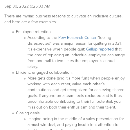
Sep 30, 2022 9:25:33 AM
There are myriad business reasons to cultivate an inclusive culture,
and here are a few examples:
Employee retention:
According to the
Pew Research Center
“feeling
disrespected” was a major reason for quitting in 2021.
It’s expensive when people quit:
Gallup reported
that
the cost of replacing an individual employee can range
from one-half to two-times the employee’s annual
salary.
Efficient, engaged collaboration:
More gets done (and it’s more fun!) when people enjoy
working with each other, value each other’s
contributions, and get recognized for achieving shared
goals. If anyone on a team feels excluded and is thus
uncomfortable contributing to their full potential, you
miss out on both their enthusiasm and their talent.
Closing deals:
Imagine being in the middle of a sales presentation for
a must-win deal, and paying insufficient attention to