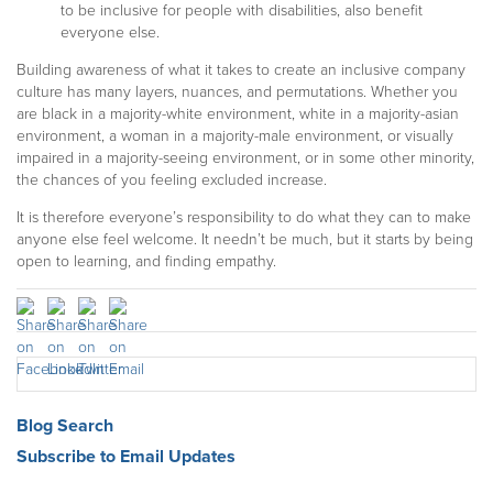
to be inclusive for people with disabilities, also benefit
everyone else.
Building awareness of what it takes to create an inclusive company
culture has many layers,
nuances,
and permutations. Whether you
are black in a majority-white environment, white in a majority-asian
environment, a woman in a majority-male environment, or visually
impaired in a majority-seeing environment, or in some other minority,
the chances of you feeling excluded increase.
It is therefore everyone’s responsibility to do what they can to make
anyone else feel welcome. It needn’t be much, but it starts by being
open to learning, and finding empathy.
Blog Search
Subscribe to Email Updates