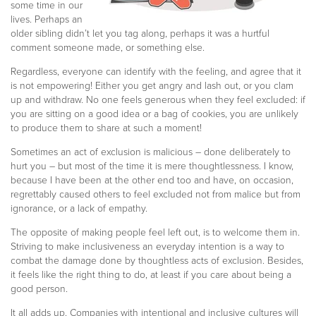
some time in our
lives. Perhaps an
older sibling didn’t let you tag along, perhaps it was a hurtful
comment someone made, or something else.
Regardless, everyone can identify with the feeling, and agree that it
is not empowering! Either you get angry and lash out, or you clam
up and withdraw. No one feels generous when they feel excluded: if
you are sitting on a good idea or a bag of cookies, you are unlikely
to produce them to share at such a moment!
Sometimes an act of exclusion is malicious – done deliberately to
hurt you – but most of the time it is mere thoughtlessness. I know,
because I have been at the other end too and have, on occasion,
regrettably caused others to feel excluded not from malice but from
ignorance, or a lack of empathy.
The opposite of making people feel left out, is to welcome them in.
Striving to make inclusiveness an everyday intention is a way to
combat the damage done by thoughtless acts of exclusion. Besides,
it feels like the right thing to do, at least if you care about being a
good person.
It all adds up. Companies with intentional and inclusive cultures will