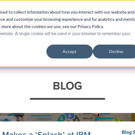
sed to collect information about how you interact with our website and
Contact Us
|
Case Studies
|
Knowledge Base
ove and customize your browsing experience and for analytics and metri
t more about the cookies we use, see our Privacy Policy.
 website. A single cookie will be used in your browser to remember your
Accept
Decline
Services
Industries & Roles
Technolog
BLOG
Blog 