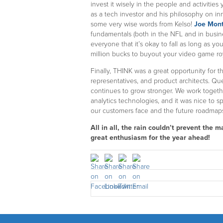
invest it wisely in the people and activities
as a tech investor and his philosophy on in
some very wise words from Kelso!
Joe Mon
fundamentals (both in the NFL and in busi
everyone that it’s okay to fall as long as you
million bucks to buyout your video game roy
Finally, THINK was a great opportunity for 
representatives, and product architects. Qu
continues to grow stronger. We work toget
analytics technologies, and it was nice to 
our customers face and the future roadmap
All in all, the rain couldn’t prevent the
great enthusiasm for the year ahead!