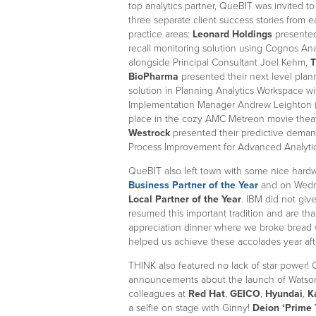
top analytics partner, QueBIT was invited to
three separate client success stories from e
practice areas:
Leonard Holdings
presented
recall monitoring solution using Cognos Ana
alongside Principal Consultant Joel Kehm,
T
BioPharma
presented their next level plan
solution in Planning Analytics Workspace wi
Implementation Manager Andrew Leighton 
place in the cozy AMC Metreon movie theat
Westrock
presented their predictive demand
Process Improvement for Advanced Analytic
QueBIT also left town with some nice har
Business Partner of the Year
and on Wedn
Local Partner of the Year
. IBM did not giv
resumed this important tradition and are th
appreciation dinner where we broke bread 
helped us achieve these accolades year af
THINK also featured no lack of star power
announcements about the launch of Watson 
colleagues at
Red Hat
,
GEICO
,
Hyundai
,
K
a selfie on stage with Ginny!
Deion ‘Prime 