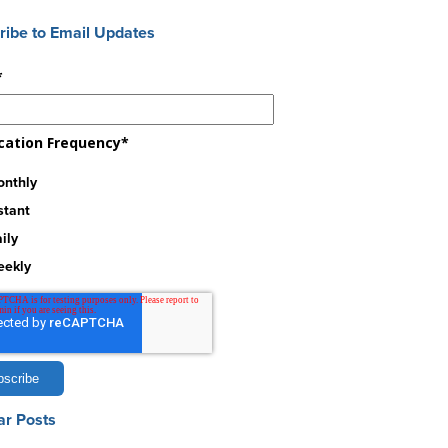
ribe to Email Updates
*
ication Frequency
*
nthly
stant
ily
eekly
ar Posts