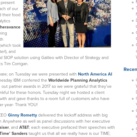
 present
ach of our
 their food
lytics
heravance
ning
th
(which took
er!), and
 SIOP solution using Galileo with Director of Strategy and
s Tim Corrigan.
Recen
dware; on Tuesday we were presented with
North America AI
esday IBM conferred the
Worldwide Planning Analytics
e out partner awards in 2017 so we were grateful that they’ve
ankful for these honors. Tuesday night we hosted a client
with and gave thanks to a room full of customers who have
ter year- Thank YOU!
! CEO
Ginny Rometty
delivered the kickoff address with big
Anywhere as well as panel discussions with her executive
aiser
, and
AT&T
; each executive prefaced their speeches with
Time’ Sanders
taught us that all we really have is our TIME;