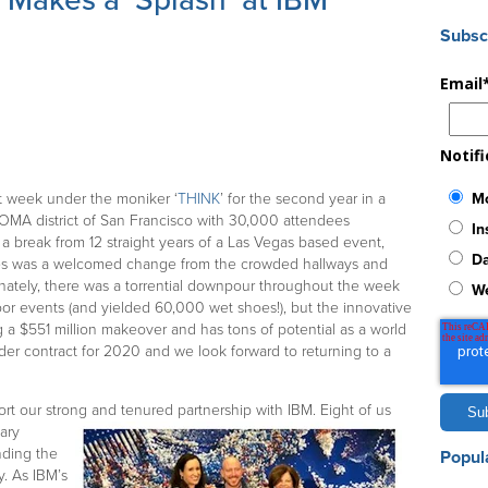
Makes a ‘Splash’ at IBM
Subsc
Email
Notif
Mo
t week under the moniker ‘
THINK
’ for the second year in a
SOMA district of San Francisco with 30,000 attendees
In
 a break from 12 straight years of a Las Vegas based event,
Da
es was a welcomed change from the crowded hallways and
nately, there was a torrential downpour throughout the week
W
or events (and yielded 60,000 wet shoes!), but the innovative
 a $551 million makeover and has tons of potential as a world
der contract for 2020 and we look forward to returning to a
rt our strong and tenured partnership with IBM. Eight of us
ary
nding the
Popul
. As IBM’s