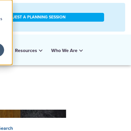
REQUEST A PLANNING SESSION
cs
y
Resources
Who We Are
Search