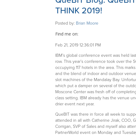
QueBIT Blog: QueBIT 
THINK 2019!
Posted by:
Brian Moore
Find me on:
Feb 21, 2019 12:36:01 PM
IBM’s global conference event was held las
row. This year’s conference took over the 
occupying 117 hotels in the area. This marks
and the blend of indoor and outdoor venu
slot machines of the Mandalay Bay. Unfortu
which put a damper on several of the outdo
Moscone Center was fresh off of completing
class setting. IBM already has the venue un
drier event next year.
QueBIT was there in force all week to suppo
attended in all with Catherine Jirak, COO, G
Corrigan, SVP of Sales and myself also atte
PartnerWorld event on Monday and Tuesday