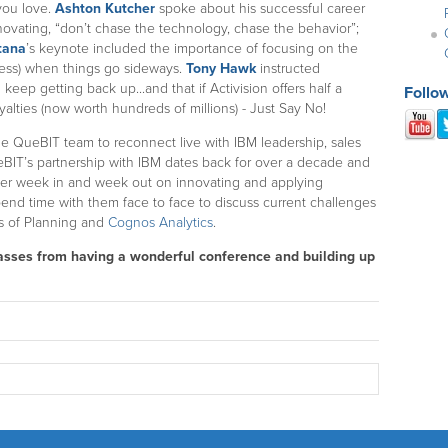
 you love.
Ashton Kutcher
spoke about his successful career
novating, “don’t chase the technology, chase the behavior”;
tana
’s keynote included the importance of focusing on the
ness) when things go sideways.
Tony Hawk
instructed
 keep getting back up...and that if Activision offers half a
Follo
alties (now worth hundreds of millions) - Just Say No!
the QueBIT team to reconnect live with IBM leadership, sales
eBIT’s partnership with IBM dates back for over a decade and
her week in and week out on innovating and applying
spend time with them face to face to discuss current challenges
s of Planning and
Cognos Analytics
.
 masses from having a wonderful conference and building up