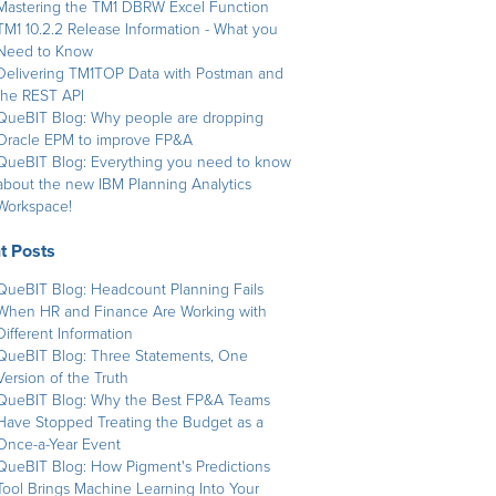
Mastering the TM1 DBRW Excel Function
TM1 10.2.2 Release Information - What you
Need to Know
Delivering TM1TOP Data with Postman and
the REST API
QueBIT Blog: Why people are dropping
Oracle EPM to improve FP&A
QueBIT Blog: Everything you need to know
about the new IBM Planning Analytics
Workspace!
t Posts
QueBIT Blog: Headcount Planning Fails
When HR and Finance Are Working with
Different Information
QueBIT Blog: Three Statements, One
Version of the Truth
QueBIT Blog: Why the Best FP&A Teams
Have Stopped Treating the Budget as a
Once-a-Year Event
QueBIT Blog: How Pigment's Predictions
Tool Brings Machine Learning Into Your