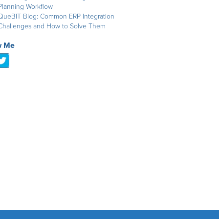
Planning Workflow
QueBIT Blog: Common ERP Integration
Challenges and How to Solve Them
w Me