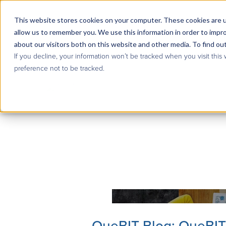
This website stores cookies on your computer. These cookies are u
allow us to remember you. We use this information in order to impr
about our visitors both on this website and other media. To find ou
If you decline, your information won’t be tracked when you visit this
preference not to be tracked.