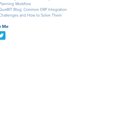
Planning Workflow
QueBIT Blog: Common ERP Integration
Challenges and How to Solve Them
w Me