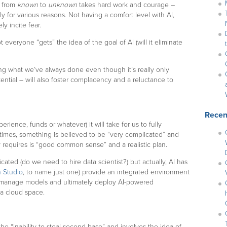
g from
known
to
unknown
takes hard work and courage –
ly for various reasons. Not having a comfort level with AI,
y incite fear.
t everyone “gets” the idea of the goal of AI (will it eliminate
oing what we’ve always done even though it’s really only
ntial – will also foster complacency and a reluctance to
Recen
erience, funds or whatever) it will take for us to fully
times, something is believed to be “very complicated” and
lly requires is “good common sense” and a realistic plan.
cated (do we need to hire data scientist?) but actually, AI has
 Studio
, to name just one) provide an integrated environment
, manage models and ultimately deploy AI-powered
 a cloud space.
he “inability to steal second base” and involves the idea of