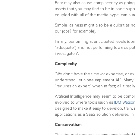
Fear may also cause complacency as goin
assets that you may find to be in short supp
coupled with all of the media hype, can surel
Simple laziness might also be a culprit as no
our jobs? for example).
Finally, performing at anticipated levels (d
“adequate”) and not performing towards pote
investigate AI.
Complexity
“We don’t have the time (or expertise, or exp
understand, let alone implement AI.” Many 
“requires an expert” when in fact; all it rea
Artificial Intelligence may seem to be compli
evolved to where tools (such as
IBM Watson
designed to make it easy to develop, train
applications as a SaaS solution delivered in
Conservatism
This thought process is sometimes labeled t