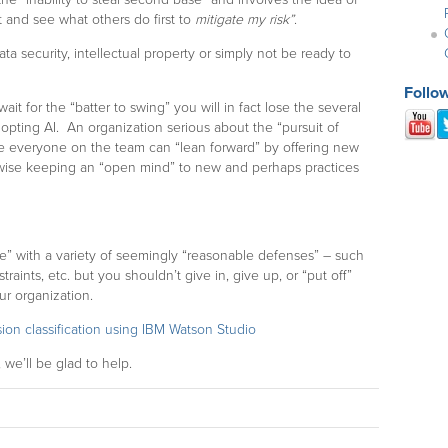
t and see what others do first to
mitigate my risk”
.
a security, intellectual property or simply not be ready to
Follo
wait for the “batter to swing” you will in fact lose the several
opting AI. An organization serious about the “pursuit of
re everyone on the team can “lean forward” by offering new
rwise keeping an “open mind” to new and perhaps practices
le” with a variety of seemingly “reasonable defenses” – such
aints, etc. but you shouldn’t give in, give up, or “put off”
ur organization.
sion classification using IBM Watson Studio
 we’ll be glad to help.