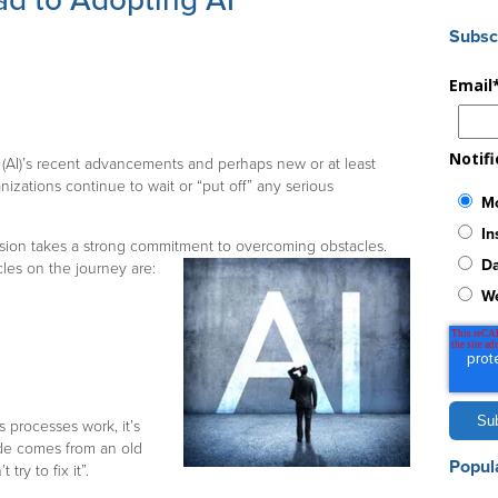
d to Adopting AI
Subsc
Email
Notif
ce (AI)’s recent advancements and perhaps new or at least
anizations continue to wait or “put off” any serious
Mo
In
vision takes a strong commitment to overcoming obstacles.
Da
es on the journey are:
W
 processes work, it’s
ude comes from an old
Popul
try to fix it”.