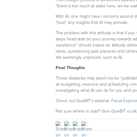
“there is too much at stake here, let me wai
With AI, one might have concerns around dat
“trust” any insights that AI may provide.
The problem with this attitude is that if you 
steps head-start on your journey towards ad
excellence” should inspire an attitude whe
ideas, questioning past practices and othe
still seemingly unproven, such as AI.
Final Thoughts
These obstacles may (seem to) be “justifiab
as budgeting, resource and scheduling constr
investigating what AI can do for you and yo
Check out QueBIT's webinar:
Facial Expres
Not sure where to start? Give QueBIT a call,