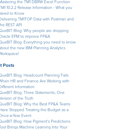
Mastering the TM1 DBRW Excel Function
TM1 10.2.2 Release Information - What you
Need to Know
Delivering TM1TOP Data with Postman and
the REST API
QueBIT Blog: Why people are dropping
Oracle EPM to improve FP&A
QueBIT Blog: Everything you need to know
about the new IBM Planning Analytics
Workspace!
t Posts
QueBIT Blog: Headcount Planning Fails
When HR and Finance Are Working with
Different Information
QueBIT Blog: Three Statements, One
Version of the Truth
QueBIT Blog: Why the Best FP&A Teams
Have Stopped Treating the Budget as a
Once-a-Year Event
QueBIT Blog: How Pigment's Predictions
Tool Brings Machine Learning Into Your