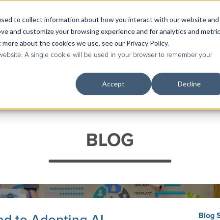
sed to collect information about how you interact with our website and
Contact Us
|
Case Studies
|
Knowledge Base
ove and customize your browsing experience and for analytics and metri
t more about the cookies we use, see our Privacy Policy.
 website. A single cookie will be used in your browser to remember your
Accept
Decline
Services
Industries & Roles
Technolog
BLOG
Blog 