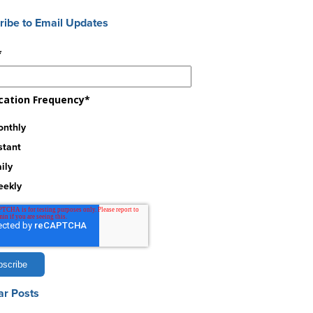
ribe to Email Updates
*
ication Frequency
*
nthly
stant
ily
eekly
ar Posts