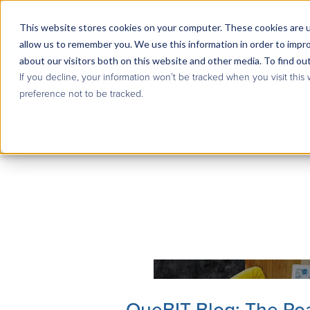
This website stores cookies on your computer. These cookies are u
allow us to remember you. We use this information in order to impr
about our visitors both on this website and other media. To find ou
If you decline, your information won’t be tracked when you visit this
preference not to be tracked.