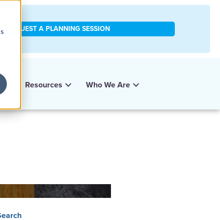
REQUEST A PLANNING SESSION
cs
y
Resources
Who We Are
Search