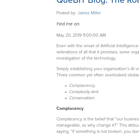
QueBIT Blog: The Roa
Posted by:
James Miller
Find me on:
May 20, 2019 11:00:00 AM
Even with the onset of Artificial Intelligen
reiterations of all that it promises, some org
investigation of the technology.
Simply establishing your organization’s AI 
Three common yet often overlooked obstacl
Complacency,
Complexity
and
Conservatism
.
Complacency
Complacency is the belief that “our business
manageable, so why change it?” This attit
saying, “if something is not broken, you don’t 