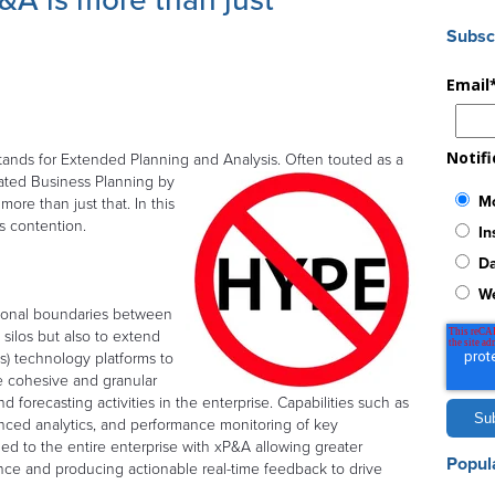
A is more than just
Subsc
Email
Notif
tands for Extended Planning and Analysis. Often touted as a
ated Business Planning by
Mo
ore than just that. In this
is contention.
In
Da
W
tional boundaries between
 silos but also to extend
s) technology platforms to
re cohesive and granular
d forecasting activities in the enterprise. Capabilities such as
anced analytics, and performance monitoring of key
ed to the entire enterprise with xP&A allowing greater
Popul
nce and producing actionable real-time feedback to drive