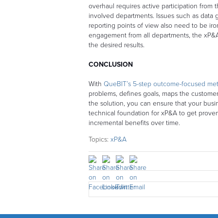
overhaul requires active participation from t
involved departments. Issues such as data gr
reporting points of view also need to be ir
engagement from all departments, the xP&A 
the desired results.
CONCLUSION
With
QueBIT’s 5-step outcome-focused me
problems, defines goals, maps the custome
the solution, you can ensure that your busi
technical foundation for xP&A to get prov
incremental benefits over time.
Topics:
xP&A