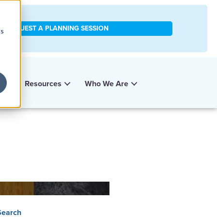
REQUEST A PLANNING SESSION
cs
y
Resources
Who We Are
Search