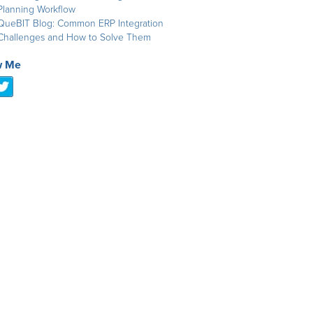
Planning Workflow
QueBIT Blog: Common ERP Integration
Challenges and How to Solve Them
w Me