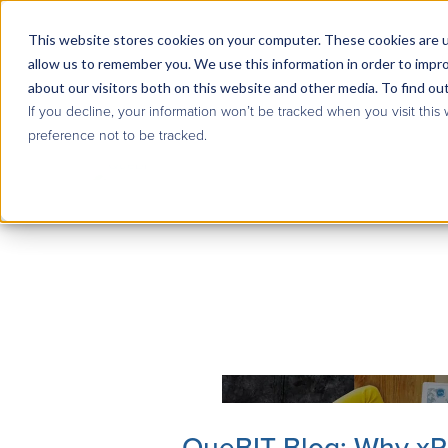
This website stores cookies on your computer. These cookies are u
allow us to remember you. We use this information in order to impr
about our visitors both on this website and other media. To find ou
If you decline, your information won’t be tracked when you visit this
preference not to be tracked.