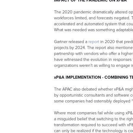
IMPACT OF THE PANDEMIC ON xP&A
The 2020 pandemic dramatically altered op
workforces limited, and forecasts negated.
accelerated and automated system that could
What was needed was something adaptable, 
Gartner released a
report
in 2020 that pred
projects by 2024. The report also mention
partnership with vendors who offer a highe
have witnessed the evolution in responses t
organizations weren't as willing to engage 
xP&A IMPLEMENTATION - COMBINING 
The APAC also debated whether xP&A might
by opportunistic consultants and software 
some companies had ostensibly deployed “
Where most companies fail while using xP&A,
a misguided belief that switching to the righ
transformation required to succeed with xP
can only be realized if the technology is c