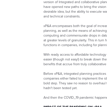
version of Integrated and collaborative plann
have opened new paths to bring the vision c
desirable idea, but the ability to execute 
and technical constraints.
xP&A encompasses both the goal of increasi
planning, as well as the means of achieving
computing and commensurate drops in data s
at greater levels of granularity. This in tu
functions in companies, including for plann
With ready access to affordable technology 
easier (though not easy!) to break down the
benefits that accrue from truly collaborativ
Before xP&A, integrated planning practices 
companies either failed to implement the ide
bold step. They saw no reason to overhaul 
hadn't been tested yet.
And then the COVID_19 pandemic happen