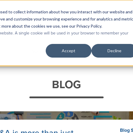
sed to collect information about how you interact with our website and
Contact Us
|
Case Studies
|
Knowledge Base
ove and customize your browsing experience and for analytics and metri
t more about the cookies we use, see our Privacy Policy.
 website. A single cookie will be used in your browser to remember your
Accept
Decline
Services
Industries & Roles
Technolog
BLOG
Blog 