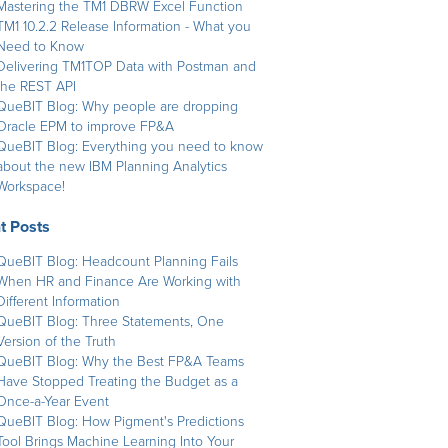
Mastering the TM1 DBRW Excel Function
TM1 10.2.2 Release Information - What you
Need to Know
Delivering TM1TOP Data with Postman and
the REST API
QueBIT Blog: Why people are dropping
Oracle EPM to improve FP&A
QueBIT Blog: Everything you need to know
about the new IBM Planning Analytics
Workspace!
t Posts
QueBIT Blog: Headcount Planning Fails
When HR and Finance Are Working with
Different Information
QueBIT Blog: Three Statements, One
Version of the Truth
QueBIT Blog: Why the Best FP&A Teams
Have Stopped Treating the Budget as a
Once-a-Year Event
QueBIT Blog: How Pigment's Predictions
Tool Brings Machine Learning Into Your