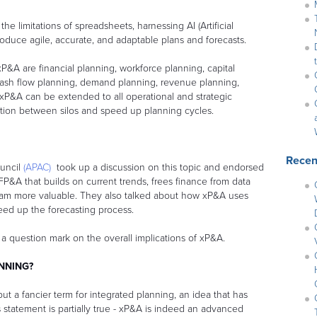
e limitations of spreadsheets, harnessing AI (Artificial
produce agile, accurate, and adaptable plans and forecasts.
&A are financial planning, workforce planning, capital
cash flow planning, demand planning, revenue planning,
 xP&A can be extended to all operational and strategic
iction between silos and speed up planning cycles.
Recen
ouncil
(APAC)
took up a discussion on this topic and endorsed
FP&A that builds on current trends, frees finance from data
m more valuable. They also talked about how xP&A uses
peed up the forecasting process.
 a question mark on the overall implications of xP&A.
ANNING?
ut a fancier term for integrated planning, an idea that has
 statement is partially true - xP&A is indeed an advanced