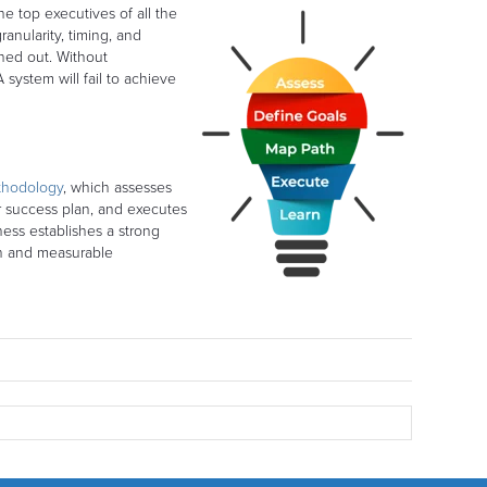
he top executives of all the
anularity, timing, and
oned out. Without
system will fail to achieve
thodology
, which assesses
r success plan, and executes
ness establishes a strong
en and measurable