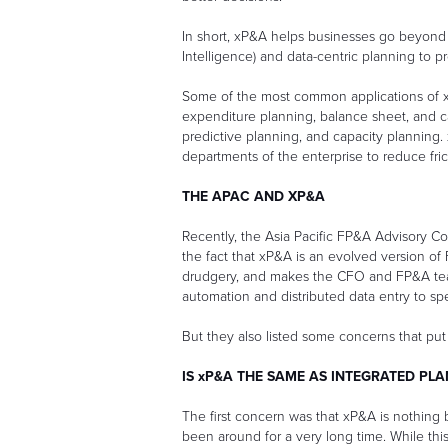
In short, xP&A helps businesses go beyond th
Intelligence) and data-centric planning to 
Some of the most common applications of xP
expenditure planning, balance sheet, and 
predictive planning, and capacity planning.
departments of the enterprise to reduce fr
THE APAC AND XP&A
Recently, the Asia Pacific FP&A Advisory C
the fact that xP&A is an evolved version of 
drudgery, and makes the CFO and FP&A tea
automation and distributed data entry to s
But they also listed some concerns that put
IS xP&A THE SAME AS INTEGRATED PL
The first concern was that xP&A is nothing b
been around for a very long time. While this