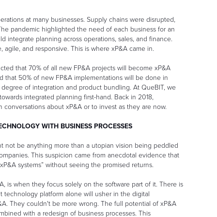
erations at many businesses. Supply chains were disrupted,
 The pandemic highlighted the need of each business for an
 integrate planning across operations, sales, and finance.
agile, and responsive. This is where xP&A came in.
icted that 70% of all new FP&A projects will become xP&A
ed that 50% of new FP&A implementations will be done in
r degree of integration and product bundling. At QueBIT, we
owards integrated planning first-hand. Back in 2018,
in conversations about xP&A or to invest as they are now.
TECHNOLOGY WITH BUSINESS PROCESSES
 not be anything more than a utopian vision being peddled
companies. This suspicion came from anecdotal evidence that
xP&A systems” without seeing the promised returns.
 is when they focus solely on the software part of it. There is
t technology platform alone will usher in the digital
&A. They couldn't be more wrong. The full potential of xP&A
ombined with a redesign of business processes. This