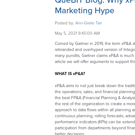
QueBIT Blog: Why xP&
Marketing Hype
Posted by:
Ann-Grete Tan
May 5, 2021 9:45:00 AM
Coined by Gartner in 2019, the term xP&A s
rebranded and overhyped version of Integr
many pundits, Gartner claims xP&A is much m
article we will offer arguments to support th
WHAT IS xP&A?
xP&A aims to not just break down the tradi
the operations, sales, and financial planning
the best FP&A (Financial Planning & Analysi
the rest of the organization to create a mo
approach to data flows within all planning an
continuous planning, rolling forecasts, adv
performance indicators (KPIs) can be extend
participation from departments beyond fina
better decisions.