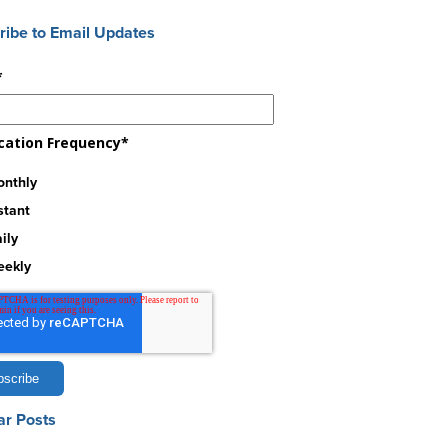
ribe to Email Updates
*
ication Frequency
*
nthly
stant
ily
eekly
ar Posts