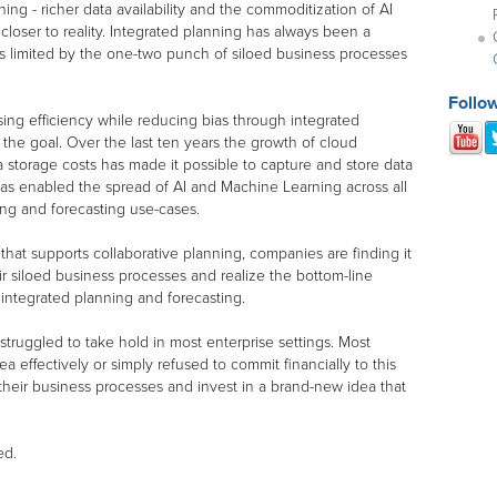
ing - richer data availability and the commoditization of AI
loser to reality. Integrated planning has always been a
was limited by the one-two punch of siloed business processes
Follo
ng efficiency while reducing bias through integrated
 the goal. Over the last ten years the growth of cloud
torage costs has made it possible to capture and store data
rn has enabled the spread of AI and Machine Learning across all
ing and forecasting use-cases.
that supports collaborative planning, companies are finding it
ir siloed business processes and realize the bottom-line
e integrated planning and forecasting.
struggled to take hold in most enterprise settings. Most
a effectively or simply refused to commit financially to this
their business processes and invest in a brand-new idea that
ed.