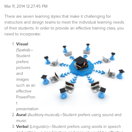
Mar 11, 2014 12:27:45 PM
There are seven learning styles that make it challenging for
instructors and design teams to meet the individual learning needs
of their students. In order to provide an effective training class, you
need to incorporate:
Visual
(Spatial)—
Student
prefers
pictures
and
images
such as an
effective
PowerPoin
t
presentation
Aural
(Auditory-musical)—Student prefers using sound and
music
Verbal
(Linguistic)—Student prefers using words in speech