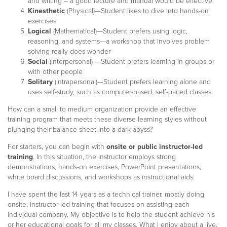
and writing – a good lecture and manual would be effective
Kinesthetic
(Physical)—Student likes to dive into hands-on
exercises
Logical
(Mathematical)—Student prefers using logic,
reasoning, and systems—a workshop that involves problem
solving really does wonder
Social
(Interpersonal) —Student prefers learning in groups or
with other people
Solitary
(Intrapersonal)—Student prefers learning alone and
uses self-study, such as computer-based, self-paced classes
How can a small to medium organization provide an effective
training program that meets these diverse learning styles without
plunging their balance sheet into a dark abyss?
For starters, you can begin with
onsite or public instructor-led
training
. In this situation, the instructor employs strong
demonstrations, hands-on exercises, PowerPoint presentations,
white board discussions, and workshops as instructional aids.
I have spent the last 14 years as a technical trainer, mostly doing
onsite, instructor-led training that focuses on assisting each
individual company. My objective is to help the student achieve his
or her educational goals for all my classes. What I enjoy about a live,