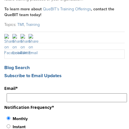
To learn more about
QueBIT’s Training Offerings
, contact the
QueBIT team today!
Topics:
TM1
,
Training
Blog Search
Subscribe to Email Updates
Email
*
Notification Frequency
*
Monthly
Instant