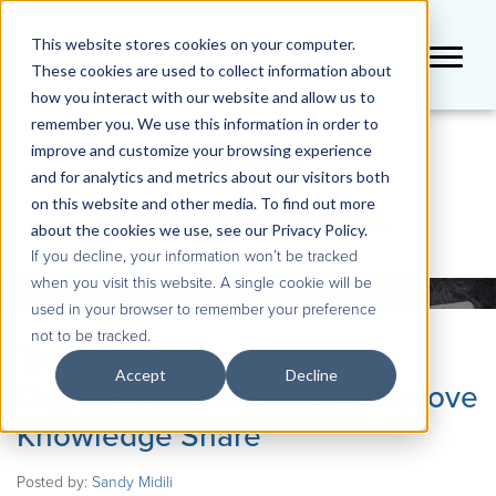
This website stores cookies on your computer.
These cookies are used to collect information about
how you interact with our website and allow us to
remember you. We use this information in order to
improve and customize your browsing experience
BLOG
and for analytics and metrics about our visitors both
on this website and other media. To find out more
about the cookies we use, see our Privacy Policy.
If you decline, your information won’t be tracked
when you visit this website. A single cookie will be
used in your browser to remember your preference
not to be tracked.
Training 101: Steps your
Accept
Decline
Organization can Take to Improve
Knowledge Share
Posted by:
Sandy Midili