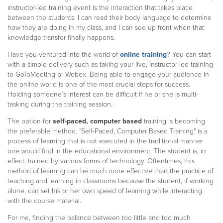
instructor-led training event is the interaction that takes place
between the students. I can read their body language to determine
how they are doing in my class, and I can see up front when that
knowledge transfer finally happens.
Have you ventured into the world of
online training
? You can start
with a simple delivery such as taking your live, instructor-led training
to GoToMeeting or Webex. Being able to engage your audience in
the online world is one of the most crucial steps for success.
Holding someone’s interest can be difficult if he or she is multi-
tasking during the training session.
The option for
self-paced, computer based
training is becoming
the preferable method. "Self-Paced, Computer Based Training" is a
process of learning that is not executed in the traditional manner
one would find in the educational environment. The student is, in
effect, trained by various forms of technology. Oftentimes, this
method of learning can be much more effective than the practice of
teaching and learning in classrooms because the student, if working
alone, can set his or her own speed of learning while interacting
with the course material.
For me, finding the balance between too little and too much