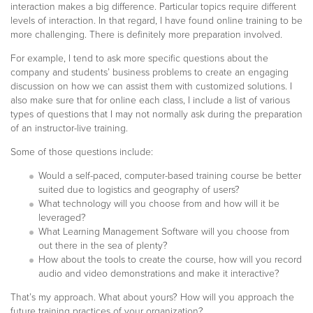
interaction makes a big difference. Particular topics require different
levels of interaction. In that regard, I have found online training to be
more challenging. There is definitely more preparation involved.
For example, I tend to ask more specific questions about the
company and students’ business problems to create an engaging
discussion on how we can assist them with customized solutions. I
also make sure that for online each class, I include a list of various
types of questions that I may not normally ask during the preparation
of an instructor-live training.
Some of those questions include:
Would a self-paced, computer-based training course be better
suited due to logistics and geography of users?
What technology will you choose from and how will it be
leveraged?
What Learning Management Software will you choose from
out there in the sea of plenty?
How about the tools to create the course, how will you record
audio and video demonstrations and make it interactive?
That’s my approach. What about yours? How will you approach the
future training practices of your organization?