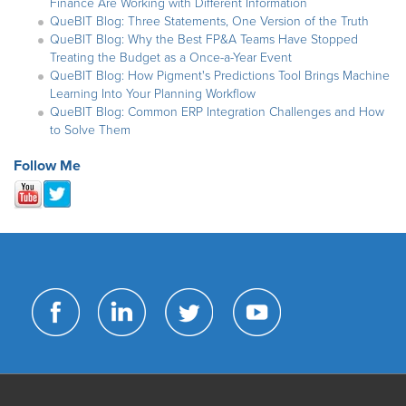
Finance Are Working with Different Information
QueBIT Blog: Three Statements, One Version of the Truth
QueBIT Blog: Why the Best FP&A Teams Have Stopped
Treating the Budget as a Once-a-Year Event
QueBIT Blog: How Pigment's Predictions Tool Brings Machine
Learning Into Your Planning Workflow
QueBIT Blog: Common ERP Integration Challenges and How
to Solve Them
Follow Me