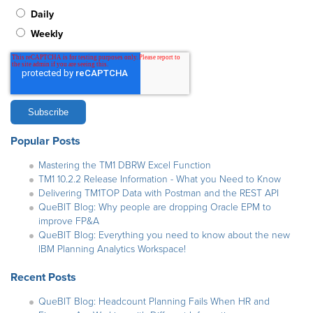
Daily
Weekly
Popular Posts
Mastering the TM1 DBRW Excel Function
TM1 10.2.2 Release Information - What you Need to Know
Delivering TM1TOP Data with Postman and the REST API
QueBIT Blog: Why people are dropping Oracle EPM to
improve FP&A
QueBIT Blog: Everything you need to know about the new
IBM Planning Analytics Workspace!
Recent Posts
QueBIT Blog: Headcount Planning Fails When HR and