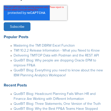
Popular Posts
Mastering the TM1 DBRW Excel Function
TM1 10.2.2 Release Information - What you Need to Know
Delivering TM1TOP Data with Postman and the REST API
QueBIT Blog: Why people are dropping Oracle EPM to
improve FP&A
QueBIT Blog: Everything you need to know about the new
IBM Planning Analytics Workspace!
Recent Posts
QueBIT Blog: Headcount Planning Fails When HR and
Finance Are Working with Different Information
QueBIT Blog: Three Statements, One Version of the Truth
QueBIT Blog: Why the Best FP&A Teams Have Stopped