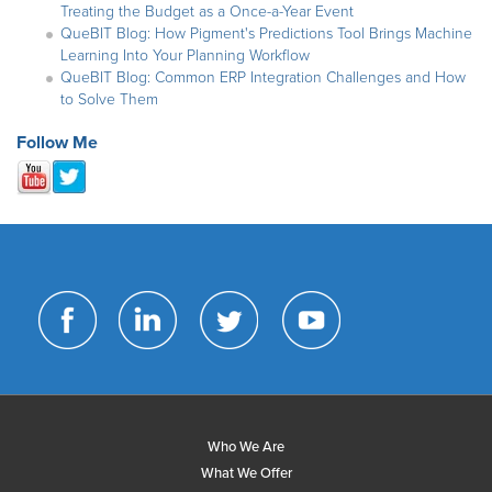
Treating the Budget as a Once-a-Year Event
QueBIT Blog: How Pigment's Predictions Tool Brings Machine
Learning Into Your Planning Workflow
QueBIT Blog: Common ERP Integration Challenges and How
to Solve Them
Follow Me
Who We Are
What We Offer