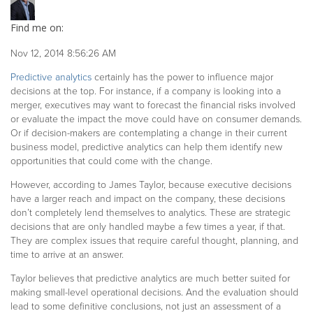
Find me on:
Nov 12, 2014 8:56:26 AM
Predictive analytics
certainly has the power to influence major
decisions at the top. For instance, if a company is looking into a
merger, executives may want to forecast the financial risks involved
or evaluate the impact the move could have on consumer demands.
Or if decision-makers are contemplating a change in their current
business model, predictive analytics can help them identify new
opportunities that could come with the change.
However, according to James Taylor, because executive decisions
have a larger reach and impact on the company, these decisions
don’t completely lend themselves to analytics. These are strategic
decisions that are only handled maybe a few times a year, if that.
They are complex issues that require careful thought, planning, and
time to arrive at an answer.
Taylor believes that predictive analytics are much better suited for
making small-level operational decisions. And the evaluation should
lead to some definitive conclusions, not just an assessment of a