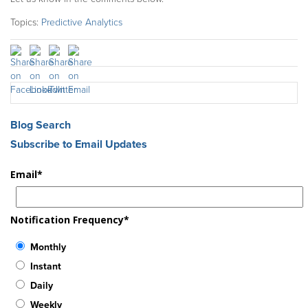
Topics:
Predictive Analytics
Blog Search
Subscribe to Email Updates
Email
*
Notification Frequency
*
Monthly
Instant
Daily
Weekly