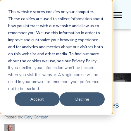
This website stores cookies on your computer.
These cookies are used to collect information about
how you interact with our website and allow us to
remember you. We use this information in order to
improve and customize your browsing experience
BLOG
and for analytics and metrics about our visitors both
on this website and other media. To find out more
about the cookies we use, see our Privacy Policy.
If you decline, your information won’t be tracked
when you visit this website. A single cookie will be
used in your browser to remember your preference
not to be tracked.
Why Predictive Analytics Is
Accept
Decline
Meant for Decisions of All Sizes
Posted by:
Gary Corrigan