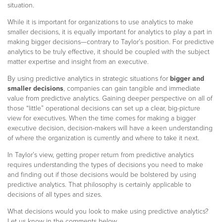
situation.
While it is important for organizations to use analytics to make
smaller decisions, it is equally important for analytics to play a part in
making bigger decisions—contrary to Taylor’s position. For predictive
analytics to be truly effective, it should be coupled with the subject
matter expertise and insight from an executive.
By using predictive analytics in strategic situations for
bigger and
smaller decisions
, companies can gain tangible and immediate
value from predictive analytics. Gaining deeper perspective on all of
those “little” operational decisions can set up a clear, big-picture
view for executives. When the time comes for making a bigger
executive decision, decision-makers will have a keen understanding
of where the organization is currently and where to take it next.
In Taylor’s view, getting proper return from predictive analytics
requires understanding the types of decisions you need to make
and finding out if those decisions would be bolstered by using
predictive analytics. That philosophy is certainly applicable to
decisions of all types and sizes.
What decisions would you look to make using predictive analytics?
Let us know in the comments below.