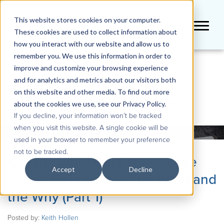
This website stores cookies on your computer.
These cookies are used to collect information about
how you interact with our website and allow us to
remember you. We use this information in order to
improve and customize your browsing experience
BLOG
and for analytics and metrics about our visitors both
on this website and other media. To find out more
about the cookies we use, see our Privacy Policy.
If you decline, your information won’t be tracked
when you visit this website. A single cookie will be
used in your browser to remember your preference
not to be tracked.
QueBIT Blog: Data Warehouse
Accept
Decline
versus Data Lake – The What and
the Why (Part 1)
Posted by:
Keith Hollen