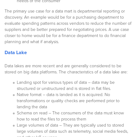
needs of the consumer
The primary use case for a data mart is departmental reporting or
discovery. An example would be for a purchasing department to
evaluate spending patterns across vendors to reduce the number of
suppliers and be better prepared for negotiating prices. A use case
closer to home would be for a finance department to do financial
planning and what if analysis.
Data Lake
Data lakes are more recent and are generally considered to be
stored on big data platforms. The characteristics of a data lake are:
Landing spot for various types of data – data may be
structured or unstructured and is stored in flat files.
Native format – data is landed as it is acquired. No
transformations or quality checks are performed prior to
landing the data
Schema on read – The consumers of the data must know
how to read the files to process them
Large volumes of data – They are typically used to stored
large volumes of data such as telemetry, social media feeds,