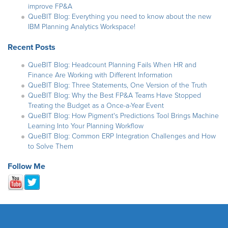
improve FP&A
QueBIT Blog: Everything you need to know about the new
IBM Planning Analytics Workspace!
Recent Posts
QueBIT Blog: Headcount Planning Fails When HR and
Finance Are Working with Different Information
QueBIT Blog: Three Statements, One Version of the Truth
QueBIT Blog: Why the Best FP&A Teams Have Stopped
Treating the Budget as a Once-a-Year Event
QueBIT Blog: How Pigment's Predictions Tool Brings Machine
Learning Into Your Planning Workflow
QueBIT Blog: Common ERP Integration Challenges and How
to Solve Them
Follow Me