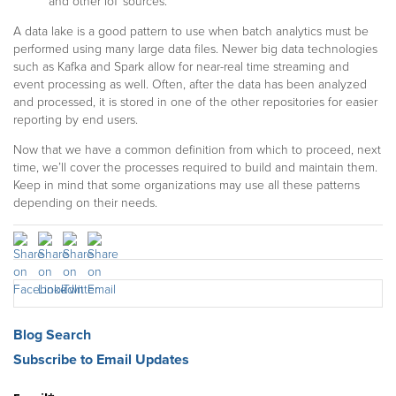
and other IoT sources.
A data lake is a good pattern to use when batch analytics must be
performed using many large data files. Newer big data technologies
such as Kafka and Spark allow for near-real time streaming and
event processing as well. Often, after the data has been analyzed
and processed, it is stored in one of the other repositories for easier
reporting by end users.
Now that we have a common definition from which to proceed, next
time, we’ll cover the processes required to build and maintain them.
Keep in mind that some organizations may use all these patterns
depending on their needs.
Blog Search
Subscribe to Email Updates