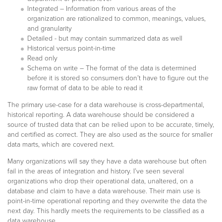
Integrated – Information from various areas of the
organization are rationalized to common, meanings, values,
and granularity
Detailed - but may contain summarized data as well
Historical versus point-in-time
Read only
Schema on write – The format of the data is determined
before it is stored so consumers don’t have to figure out the
raw format of data to be able to read it
The primary use-case for a data warehouse is cross-departmental,
historical reporting. A data warehouse should be considered a
source of trusted data that can be relied upon to be accurate, timely,
and certified as correct. They are also used as the source for smaller
data marts, which are covered next.
Many organizations will say they have a data warehouse but often
fail in the areas of integration and history. I’ve seen several
organizations who drop their operational data, unaltered, on a
database and claim to have a data warehouse. Their main use is
point-in-time operational reporting and they overwrite the data the
next day. This hardly meets the requirements to be classified as a
data warehouse.