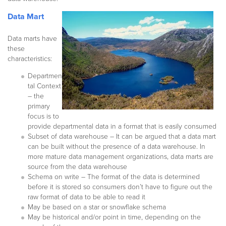
Data Mart
Data marts have
these
characteristics:
Departmen
tal Context
– the
primary
focus is to
provide departmental data in a format that is easily consumed
Subset of data warehouse – It can be argued that a data mart
can be built without the presence of a data warehouse. In
more mature data management organizations, data marts are
source from the data warehouse
Schema on write – The format of the data is determined
before it is stored so consumers don’t have to figure out the
raw format of data to be able to read it
May be based on a star or snowflake schema
May be historical and/or point in time, depending on the