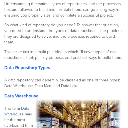
Understanding the various types of repositories, and the processes
that are followed to build and maintain them, can go a long way in
ensuring you properly size, and complete a successful project.
So what kind of repository do you need? To answer that question,
you need to understand the types of data repositories, the problems
they are designed to solve, and the processes required to build
them.
This is the first in a multi-part blog in which I’ll cover types of data
repositories, their primary purpose, and practical ways to build them.
Data Repository Types
A data repository can generally be classified as one of three types:
Data Warehouse, Data Mart, and Data Lake.
Data Warehouse
The term
Data
Warehouse
may
be the most
overloaded term