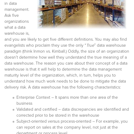
in data
management.
Ask five
organizations
what a data
warehouse is,
and you are likely to get five different definitions. You may also find
evangelists who proclaim they use the only “
True
” data warehouse
paradigm (think Inmon vs. Kimball.) Oddly, the size of an organization
doesn’t determine how well they understand the true meaning of a
data warehouse. The reason you care about their concept of a data
warehouse is that it will help to determine the data management
maturity level of the organization, which, in turn, helps you to
understand how much work needs to be done to mitigate the data
delivery risk. A data warehouse has the following characteristics:
Enterprise Context – It spans more than one area of the
business
Validated and certified – data discrepancies are identified and
corrected prior to be stored in the warehouse
Subject-oriented versus process-oriented – For example, you
can report on sales at the company level, not just at the
department or process level