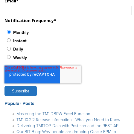
Email
*
Notification Frequency
*
Monthly
Instant
Daily
Weekly
Popular Posts
Mastering the TM1 DBRW Excel Function
TM1 10.2.2 Release Information - What you Need to Know
Delivering TM1TOP Data with Postman and the REST API
QueBIT Blog: Why people are dropping Oracle EPM to