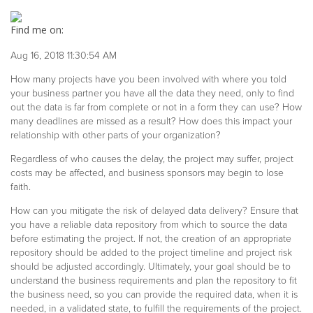
Find me on:
Aug 16, 2018 11:30:54 AM
How many projects have you been involved with where you told
your business partner you have all the data they need, only to find
out the data is far from complete or not in a form they can use? How
many deadlines are missed as a result? How does this impact your
relationship with other parts of your organization?
Regardless of who causes the delay, the project may suffer, project
costs may be affected, and business sponsors may begin to lose
faith.
How can you mitigate the risk of delayed data delivery? Ensure that
you have a reliable data repository from which to source the data
before estimating the project. If not, the creation of an appropriate
repository should be added to the project timeline and project risk
should be adjusted accordingly. Ultimately, your goal should be to
understand the business requirements and plan the repository to fit
the business need, so you can provide the required data, when it is
needed, in a validated state, to fulfill the requirements of the project.