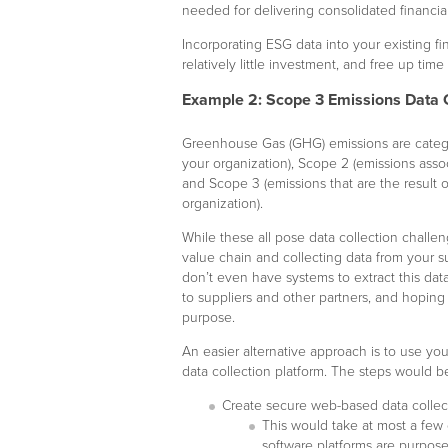
needed for delivering consolidated financial
Incorporating ESG data into your existing f
relatively little investment, and free up time
Example 2: Scope 3 Emissions Data 
Greenhouse Gas (GHG) emissions are catego
your organization), Scope 2 (emissions assoc
and Scope 3 (emissions that are the result o
organization).
While these all pose data collection challen
value chain and collecting data from your 
don’t even have systems to extract this da
to suppliers and other partners, and hoping t
purpose.
An easier alternative approach is to use your
data collection platform. The steps would b
Create secure web-based data collecti
This would take at most a few d
software platforms are purpose-b