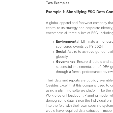
Two Examples
Example 1: Simplifying ESG Data Con
A global apparel and footwear company th
central to its strategy and corporate identity
encompass all three pillars of ESG, includi
Environmental
: Eliminate all noness
sponsored events by FY 2024
Social
: Aspire to achieve gender par
globally.
Governance
: Ensure directors and ab
successful implementation of IDEA goa
through a formal performance review
Their data and reports are publicly availabl
(besides Excel) that this company used to cr
using a planning software platform like the
Workforce or Headcount Planning model will
demographic data. Since the individual bra
into the fold with their own separate system
would have required data extraction, mappin