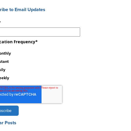
ribe to Email Updates
*
ication Frequency
*
nthly
stant
ily
eekly
ar Posts