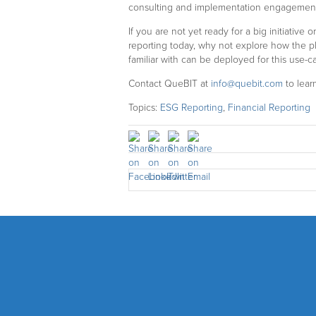
consulting and implementation engagements
If you are not yet ready for a big initiative
reporting today, why not explore how the p
familiar with can be deployed for this use-c
Contact QueBIT at
info@quebit.com
to lear
Topics:
ESG Reporting
,
Financial Reporting