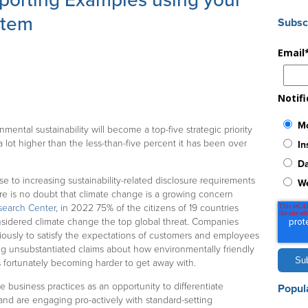
porting Examples using your
stem
Subsc
Email
Notif
Mo
nmental sustainability will become a top-five strategic priority
 lot higher than the less-than-five percent it has been over
In
Da
se to increasing sustainability-related disclosure requirements
W
ere is no doubt that climate change is a growing concern
search Center
, in 2022 75% of the citizens of 19 countries
sidered climate change the top global threat. Companies
riously to satisfy the expectations of customers and employees
ng unsubstantiated claims about how environmentally friendly
s fortunately becoming harder to get away with.
business practices as an opportunity to differentiate
Popul
and are engaging pro-actively with standard-setting