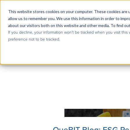
This website stores cookies on your computer. These cookies are u
allow us to remember you. We use this information in order to impr
about our visitors both on this website and other media. To find ou
If you decline, your information won’t be tracked when you visit this
preference not to be tracked.