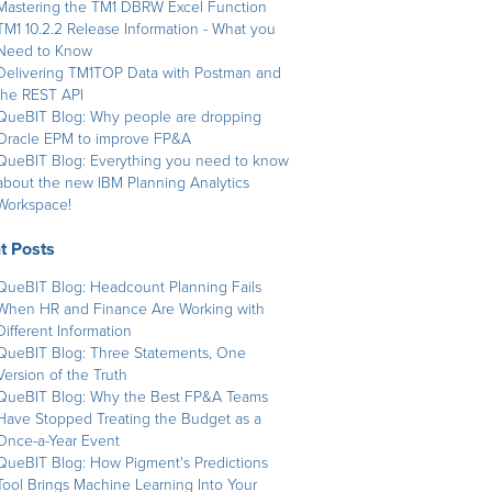
Mastering the TM1 DBRW Excel Function
TM1 10.2.2 Release Information - What you
Need to Know
Delivering TM1TOP Data with Postman and
the REST API
QueBIT Blog: Why people are dropping
Oracle EPM to improve FP&A
QueBIT Blog: Everything you need to know
about the new IBM Planning Analytics
Workspace!
t Posts
QueBIT Blog: Headcount Planning Fails
When HR and Finance Are Working with
Different Information
QueBIT Blog: Three Statements, One
Version of the Truth
QueBIT Blog: Why the Best FP&A Teams
Have Stopped Treating the Budget as a
Once-a-Year Event
QueBIT Blog: How Pigment's Predictions
Tool Brings Machine Learning Into Your