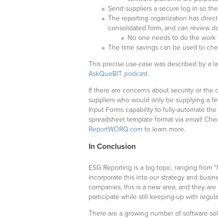
Send suppliers a secure log in so they
The reporting organization has direct
consolidated form, and can review d
No one needs to do the work to
The time savings can be used to che
This precise use-case was described by a l
AskQueBIT podcast
.
If there are concerns about security or the c
suppliers who would only be supplying a f
Input Forms capability to fully-automate the 
spreadsheet template format via email! Che
ReportWORQ.com
to learn more.
In Conclusion
ESG Reporting is a big topic, ranging from
incorporate this into our strategy and busi
companies, this is a new area, and they are 
participate while still keeping-up with regul
There are a growing number of software solu