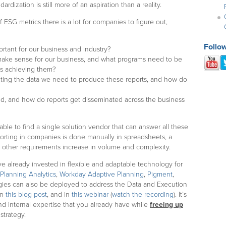
rdization is still more of an aspiration than a reality.
SG metrics there is a lot for companies to figure out,
Follo
ortant for our business and industry?
s make sense for our business, and what programs need to be
ds achieving them?
cting the data we need to produce these reports, and how do
ed, and how do reports get disseminated across the business
 able to find a single solution vendor that can answer all these
porting in companies is done manually in spreadsheets, a
nd other requirements increase in volume and complexity.
 already invested in flexible and adaptable technology for
Planning Analytics
,
Workday Adaptive Planning
,
Pigment
,
gies can also be deployed to address the Data and Execution
in
this blog post
, and in
this webinar
(
watch the recording
). It’s
nd internal expertise that you already have while
freeing up
strategy.