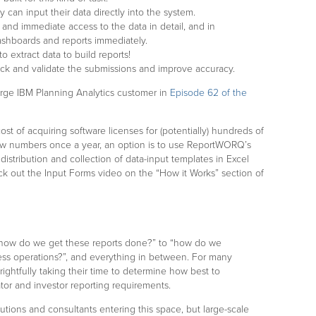
 can input their data directly into the system.
 and immediate access to the data in detail, and in
ashboards and reports immediately.
 extract data to build reports!
ck and validate the submissions and improve accuracy.
arge IBM Planning Analytics customer in
Episode 62 of the
ost of acquiring software licenses for (potentially) hundreds of
ew numbers once a year, an option is to use ReportWORQ’s
distribution and collection of data-input templates in Excel
ck out the Input Forms video on the “How it Works” section of
 “how do we get these reports done?” to “how do we
ness operations?”, and everything in between. For many
rightfully taking their time to determine how best to
ator and investor reporting requirements.
tions and consultants entering this space, but large-scale