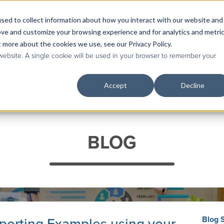
sed to collect information about how you interact with our website and
Contact Us
|
Case Studies
|
Knowledge Base
ove and customize your browsing experience and for analytics and metri
t more about the cookies we use, see our Privacy Policy.
 website. A single cookie will be used in your browser to remember your
Accept
Decline
Services
Industries & Roles
Technolog
BLOG
Blog 