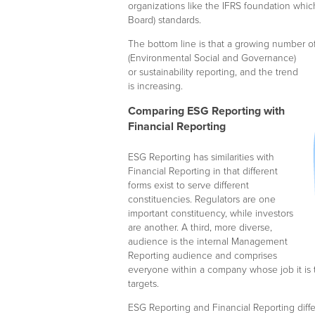
organizations like the IFRS foundation whi
Board) standards.
The bottom line is that a growing number o
(Environmental Social and Governance)
or sustainability reporting, and the trend
is increasing.
Comparing ESG Reporting with
Financial Reporting
ESG Reporting has similarities with
Financial Reporting in that different
forms exist to serve different
constituencies. Regulators are one
important constituency, while investors
are another. A third, more diverse,
audience is the internal Management
Reporting audience and comprises
everyone within a company whose job it is 
targets.
ESG Reporting and Financial Reporting diffe