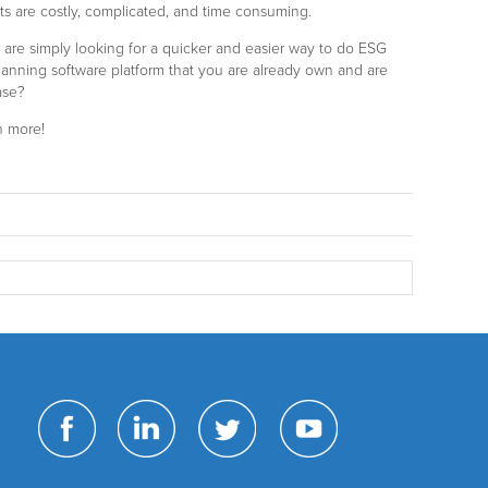
 are costly, complicated, and time consuming.
 or are simply looking for a quicker and easier way to do ESG
lanning software platform that you are already own and are
ase?
n more!