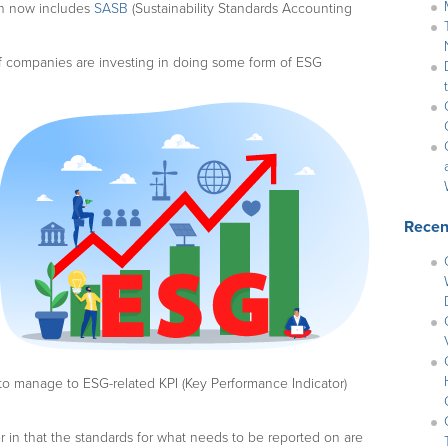
ch now includes
SASB
(Sustainability Standards Accounting
f companies are investing in doing some form of ESG
Recen
to manage to ESG-related KPI (Key Performance Indicator)
r in that the standards for what needs to be reported on are