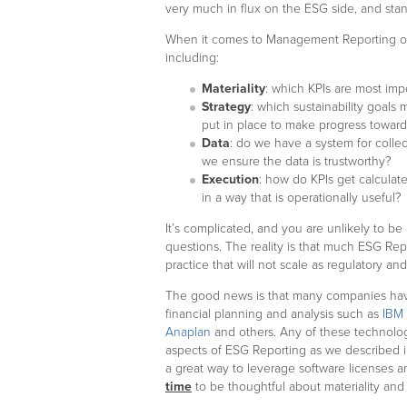
very much in flux on the ESG side, and standa
When it comes to Management Reporting of E
including:
Materiality
: which KPIs are most imp
Strategy
: which sustainability goal
put in place to make progress towar
Data
: do we have a system for colle
we ensure the data is trustworthy?
Execution
: how do KPIs get calculat
in a way that is operationally useful?
It’s complicated, and you are unlikely to be
questions. The reality is that much ESG Re
practice that will not scale as regulatory a
The good news is that many companies have
financial planning and analysis such as
IBM 
Anaplan
and others. Any of these technolo
aspects of ESG Reporting as we described 
a great way to leverage software licenses a
time
to be thoughtful about materiality and 