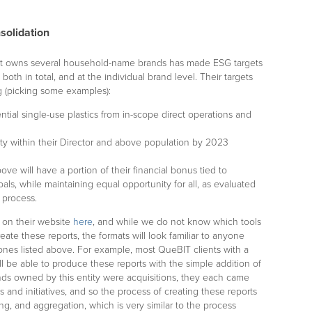
solidation
at owns several household-name brands has made ESG targets
, both in total, and at the individual brand level. Their targets
ng (picking some examples):
ential single-use plastics from in-scope direct operations and
ity within their Director and above population by 2023
ove will have a portion of their financial bonus tied to
ls, while maintaining equal opportunity for all, as evaluated
 process.
e on their website
here
, and while we do not know which tools
eate these reports, the formats will look familiar to anyone
 ones listed above. For example, most QueBIT clients with a
 be able to produce these reports with the simple addition of
nds owned by this entity were acquisitions, they each came
s and initiatives, and so the process of creating these reports
g, and aggregation, which is very similar to the process