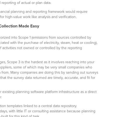
 reporting of actual or plan data.
inancial planning and reporting framework would require
 for high-value work like analysis and verification.
Collection Made Easy
rized into Scope 1 (emissions from sources controlled by
iated with the purchase of electricity, steam, heat or cooling),
f activities not owned or controlled by the reporting
ges, Scope 3 is the hardest as it involves reaching into your
suppliers, some of which may be very small companies who
ta from. Many companies are doing this by sending out surveys
hat the survey data returned are timely, accurate, and fit for
 existing planning software platform infrastructure as a direct
e:
on templates linked to a central data repository.
ays, with little IT or consulting assistance because planning
uilt for this kind of task.