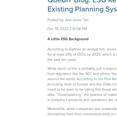
QueBIT Blog: ESG Re
Existing Planning Sy
Posted by:
Ann-Grete Tan
Dec 19, 2022 2:10:58 PM
A Little ESG Background
According to Gartner, an analyst firm, enviro
for at least 25% of CEOs by 2025, which is a
the past ten years.
While much of this is probably just a respon
from regulators like the SEC and others, th
around the world.
According to the Pew Re
(including most of Europe and the USA) con
need to be seen to be taking this threat se
alike. “Greenwashing”, the practice of maki
a company’s products and operations are, i
Meanwhile, some companies see sustainable 
themselves from their competitors early on 