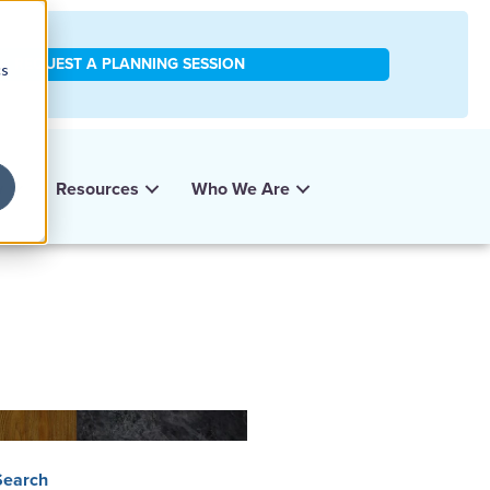
REQUEST A PLANNING SESSION
cs
y
Resources
Who We Are
Search