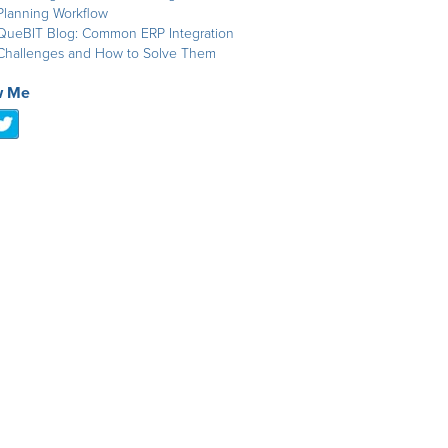
Planning Workflow
QueBIT Blog: Common ERP Integration
Challenges and How to Solve Them
w Me