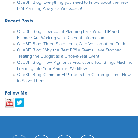
QueBIT Blog: Everything you need to know about the new
IBM Planning Analytics Workspace!
Recent Posts
QueBIT Blog: Headcount Planning Fails When HR and
Finance Are Working with Different Information
QueBIT Blog: Three Statements, One Version of the Truth
QueBIT Blog: Why the Best FP&A Teams Have Stopped
Treating the Budget as a Once-a-Year Event
QueBIT Blog: How Pigment's Predictions Tool Brings Machine
Learning Into Your Planning Workflow
QueBIT Blog: Common ERP Integration Challenges and How
to Solve Them
Follow Me