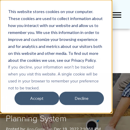
This website stores cookies on your computer.
These cookies are used to collect information about
how you interact with our website and allow us to
remember you. We use this information in order to
improve and customize your browsing experience
BLOG
and for analytics and metrics about our visitors both
on this website and other media. To find out more
about the cookies we use, see our Privacy Policy.
If you decline, your information won’t be tracked
when you visit this website. A single cookie will be
used in your browser to remember your preference
not to be tracked.
QueBIT Blog: ESG Reporting
Accept
Decline
Examples using your Existing
Planning System
Posted by:
Dec 19, 2022 2:10:58 PM
Ann-Grete Tan