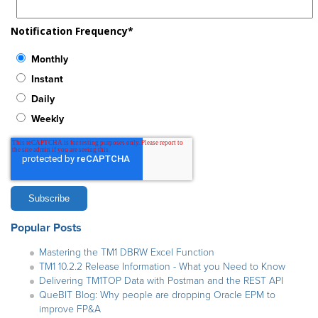
Notification Frequency
*
Monthly
Instant
Daily
Weekly
Popular Posts
Mastering the TM1 DBRW Excel Function
TM1 10.2.2 Release Information - What you Need to Know
Delivering TM1TOP Data with Postman and the REST API
QueBIT Blog: Why people are dropping Oracle EPM to
improve FP&A