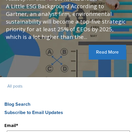
A Little ESG Background According to
Gartner, an analyst firm, environmental
sustainability will become a top-five strategic
priority for at least 25% of CEOs by 2025,
which is a lot higher than the...
Read More
All posts
Blog Search
Subscribe to Email Updates
Email
*