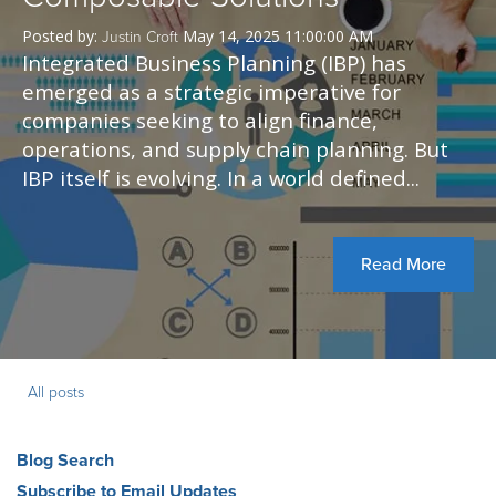
Posted by:
May 14, 2025 11:00:00 AM
Justin Croft
Integrated Business Planning (IBP) has
emerged as a strategic imperative for
companies seeking to align finance,
operations, and supply chain planning. But
IBP itself is evolving. In a world defined...
Read More
All posts
Blog Search
Subscribe to Email Updates