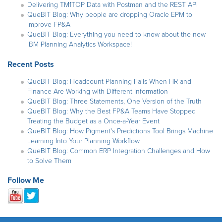
Delivering TM1TOP Data with Postman and the REST API
QueBIT Blog: Why people are dropping Oracle EPM to
improve FP&A
QueBIT Blog: Everything you need to know about the new
IBM Planning Analytics Workspace!
Recent Posts
QueBIT Blog: Headcount Planning Fails When HR and
Finance Are Working with Different Information
QueBIT Blog: Three Statements, One Version of the Truth
QueBIT Blog: Why the Best FP&A Teams Have Stopped
Treating the Budget as a Once-a-Year Event
QueBIT Blog: How Pigment's Predictions Tool Brings Machine
Learning Into Your Planning Workflow
QueBIT Blog: Common ERP Integration Challenges and How
to Solve Them
Follow Me