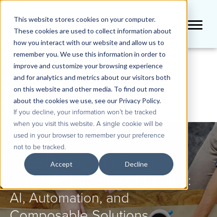
This website stores cookies on your computer.
These cookies are used to collect information about
how you interact with our website and allow us to
remember you. We use this information in order to
improve and customize your browsing experience
BLOG
and for analytics and metrics about our visitors both
on this website and other media. To find out more
about the cookies we use, see our Privacy Policy.
If you decline, your information won’t be tracked
when you visit this website. A single cookie will be
used in your browser to remember your preference
not to be tracked.
QueBIT Blog: The Future of
Accept
Decline
Integrated Business Planning:
AI, Automation, and
Composable Solutions