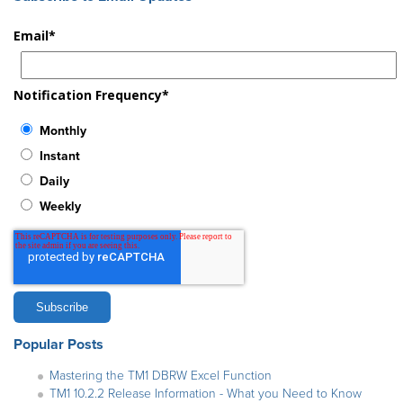
Email
*
Notification Frequency
*
Monthly
Instant
Daily
Weekly
Popular Posts
Mastering the TM1 DBRW Excel Function
TM1 10.2.2 Release Information - What you Need to Know