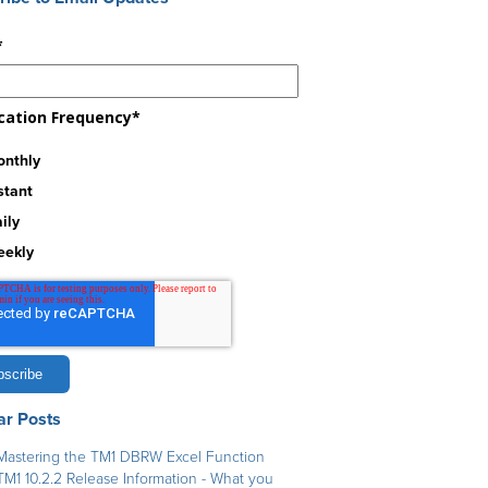
*
ication Frequency
*
nthly
stant
ily
eekly
ar Posts
Mastering the TM1 DBRW Excel Function
TM1 10.2.2 Release Information - What you