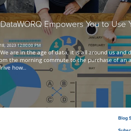
 DataWORQ Empowers You to Use Y
 18, 2023 12:00:00 PM
e are in the age of data, it is all around us and d
rom the morning commute to the purchase of an a
rive how...
Blog 
Subsc