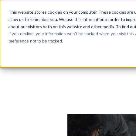
This website stores cookies on your computer. These cookies are u
allow us to remember you. We use this information in order to impr
about our visitors both on this website and other media. To find ou
If you decline, your information won’t be tracked when you visit this
preference not to be tracked.