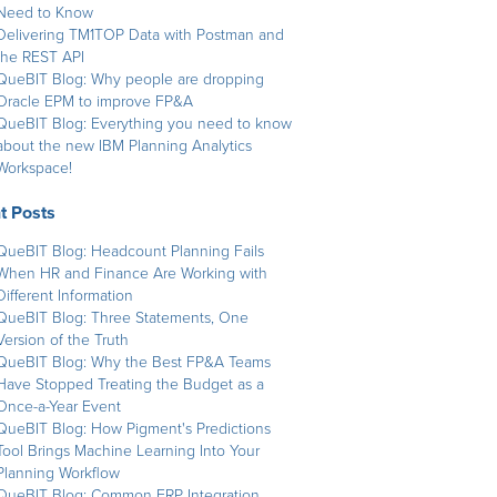
Need to Know
Delivering TM1TOP Data with Postman and
the REST API
QueBIT Blog: Why people are dropping
Oracle EPM to improve FP&A
QueBIT Blog: Everything you need to know
about the new IBM Planning Analytics
Workspace!
t Posts
QueBIT Blog: Headcount Planning Fails
When HR and Finance Are Working with
Different Information
QueBIT Blog: Three Statements, One
Version of the Truth
QueBIT Blog: Why the Best FP&A Teams
Have Stopped Treating the Budget as a
Once-a-Year Event
QueBIT Blog: How Pigment's Predictions
Tool Brings Machine Learning Into Your
Planning Workflow
QueBIT Blog: Common ERP Integration