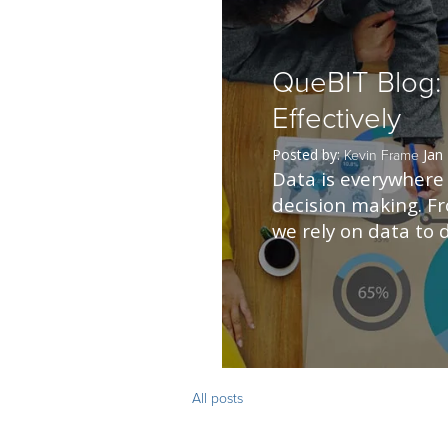
QueBIT Blog:
Effectively
Posted by:
Jan
Kevin Frame
Data is everywhere W
decision making. F
we rely on data to d
All posts