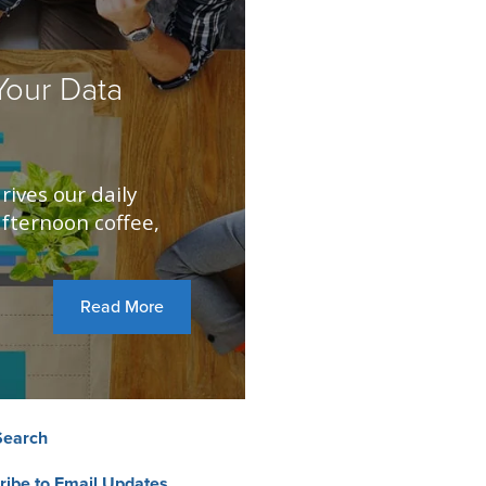
our Data
rives our daily
fternoon coffee,
Read More
Search
ribe to Email Updates