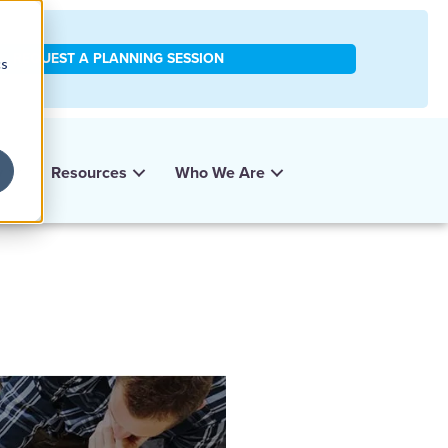
REQUEST A PLANNING SESSION
cs
y
Resources
Who We Are