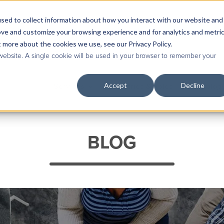
sed to collect information about how you interact with our website and
Contact Us
|
Case Studies
|
Knowledge Base
ove and customize your browsing experience and for analytics and metri
t more about the cookies we use, see our Privacy Policy.
 website. A single cookie will be used in your browser to remember your
Accept
Decline
Services
Industries & Roles
Technolog
BLOG