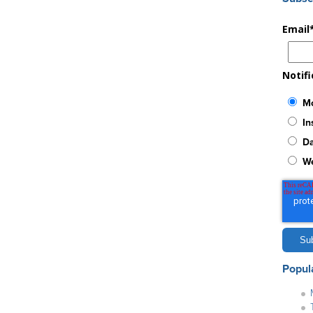
Email
Notif
Mo
In
Da
W
Popul