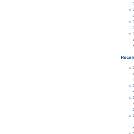
Recen