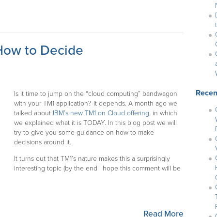
How to Decide
Recen
Is it time to jump on the “cloud computing” bandwagon
with your TM1 application? It depends. A month ago we
talked about
IBM’s new TM1 on Cloud offering
, in which
we explained what it is TODAY. In this blog post we will
try to give you some guidance on how to make
decisions around it.
It turns out that TM1’s nature makes this a surprisingly
interesting topic (by the end I hope this comment will be
Read More