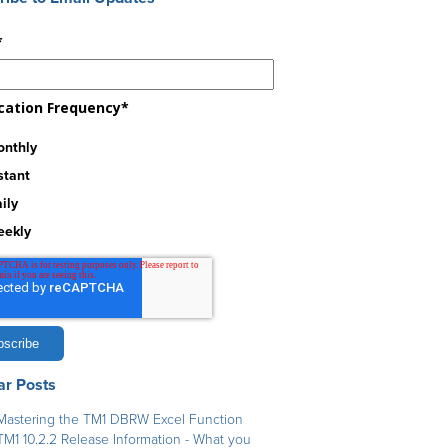
*
ication Frequency
*
nthly
stant
ily
eekly
ar Posts
Mastering the TM1 DBRW Excel Function
TM1 10.2.2 Release Information - What you