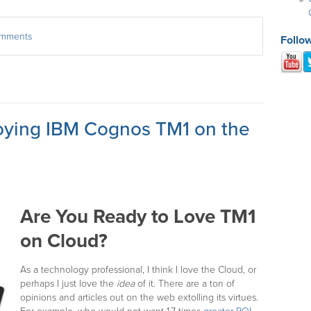
comments
Follo
oying IBM Cognos TM1 on the
Are You Ready to Love TM1
on Cloud?
As a technology professional, I think I love the Cloud, or
perhaps I just love the
idea
of it. There are a ton of
opinions and articles out on the web extolling its virtues.