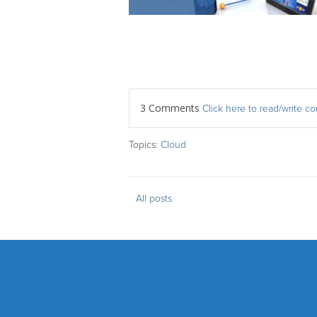
3 Comments
Click here to read/write 
Topics:
Cloud
All posts