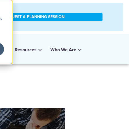
REQUEST A PLANNING SESSION
cs
y
Resources
Who We Are