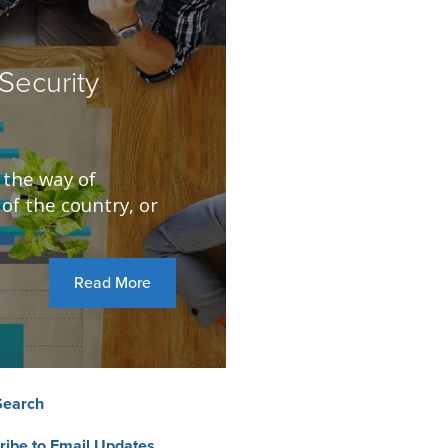
Security
 the way of
of the country, or
Read More
Search
ribe to Email Updates