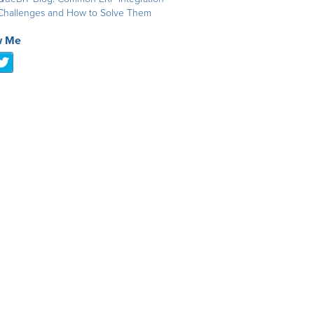
Challenges and How to Solve Them
w Me