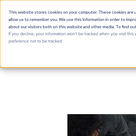
This website stores cookies on your computer. These cookies are u
allow us to remember you. We use this information in order to impr
about our visitors both on this website and other media. To find ou
If you decline, your information won’t be tracked when you visit this
preference not to be tracked.