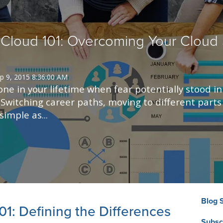
Cloud 101: Overcoming Your Cloud 
p 9, 2015 8:36:00 AM
ne in your lifetime when fear potentially stood in
Switching career paths, moving to different parts 
imple as...
Blog 
01: Defining the Differences
Subsc