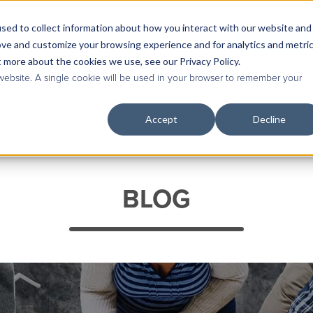
sed to collect information about how you interact with our website and
Contact Us
|
Case Studies
|
Knowledge Base
ove and customize your browsing experience and for analytics and metri
t more about the cookies we use, see our Privacy Policy.
 website. A single cookie will be used in your browser to remember your
Accept
Decline
Services
Industries & Roles
Technolog
BLOG