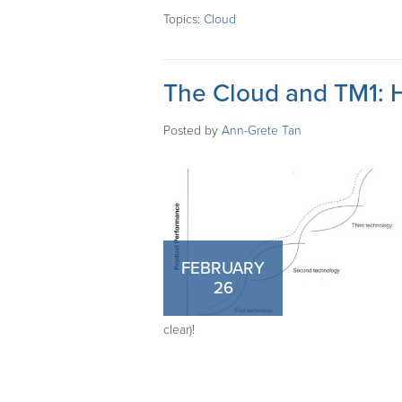
Topics:
Cloud
The Cloud and TM1: 
Posted by
Ann-Grete Tan
FEBRUARY
26
clear)!