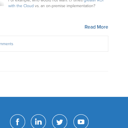
For example, who would not want 1.7 times
greater ROI
with the Cloud
vs. an on-premise implementation?
Read More
comments