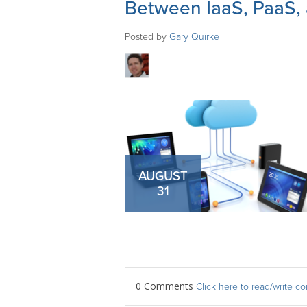
Between IaaS, PaaS,
Posted by
Gary Quirke
AUGUST
31
0 Comments
Click here to read/write 