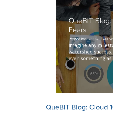
QueBIT Blog: 
Fears
Posted by:
Se
Jennifer Field
Imagine any milesto
watershed success. 
even something as s
QueBIT Blog: Cloud 1