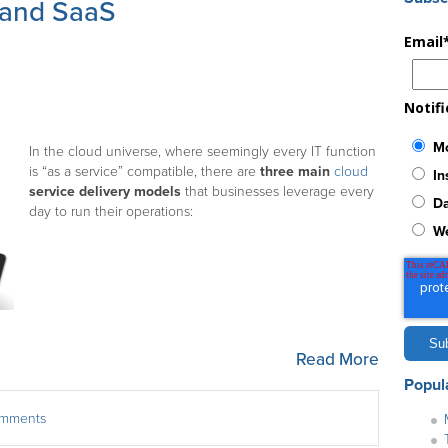
 and SaaS
Email
Notif
Mo
In the cloud universe, where seemingly every IT function
is “as a service” compatible, there are
three main
cloud
In
service delivery models
that businesses leverage every
Da
day to run their operations:
W
Read More
Popul
comments