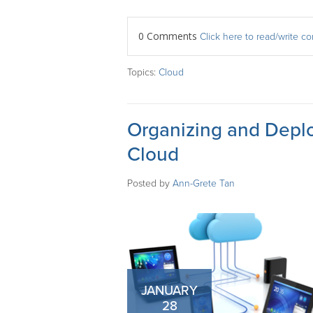
0 Comments
Click here to read/write 
Topics:
Cloud
Organizing and Depl
Cloud
Posted by
Ann-Grete Tan
JANUARY
28