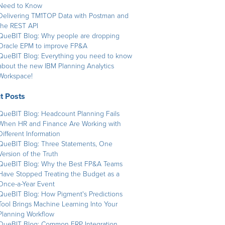
Need to Know
Delivering TM1TOP Data with Postman and
the REST API
QueBIT Blog: Why people are dropping
Oracle EPM to improve FP&A
QueBIT Blog: Everything you need to know
about the new IBM Planning Analytics
Workspace!
t Posts
QueBIT Blog: Headcount Planning Fails
When HR and Finance Are Working with
Different Information
QueBIT Blog: Three Statements, One
Version of the Truth
QueBIT Blog: Why the Best FP&A Teams
Have Stopped Treating the Budget as a
Once-a-Year Event
QueBIT Blog: How Pigment's Predictions
Tool Brings Machine Learning Into Your
Planning Workflow
QueBIT Blog: Common ERP Integration